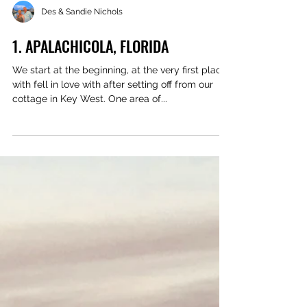
Des & Sandie Nichols
1. APALACHICOLA, FLORIDA
We start at the beginning, at the very first place
with fell in love with after setting off from our
cottage in Key West. One area of...