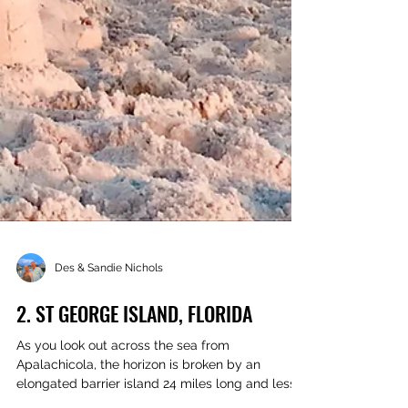
Des & Sandie Nichols