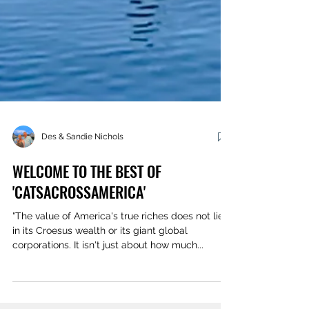
Des & Sandie Nichols
WELCOME TO THE BEST OF
'CATSACROSSAMERICA'
"The value of America's true riches does not lie
in its Croesus wealth or its giant global
corporations. It isn't just about how much...