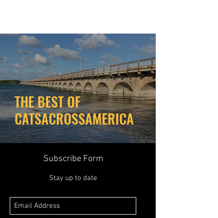
THE BEST OF
CATSACROSSAMERICA
Subscribe Form
Stay up to date