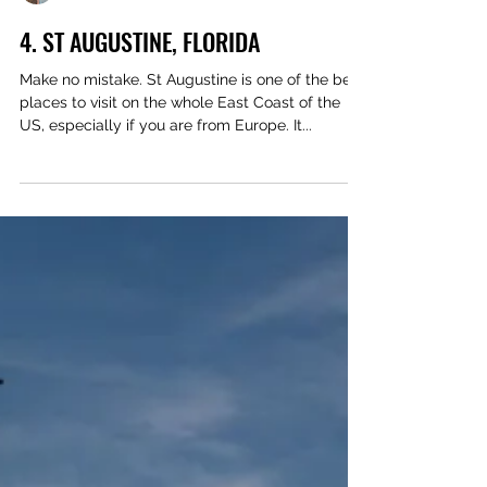
Des & Sandie Nichols
4. ST AUGUSTINE, FLORIDA
Make no mistake. St Augustine is one of the best
places to visit on the whole East Coast of the
US, especially if you are from Europe. It...