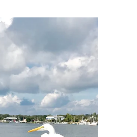
2. ST GEORGE ISLAND, FLORIDA
As you look out across the sea from
Apalachicola, the horizon is broken by an
elongated barrier island 24 miles long and less
than a mile...