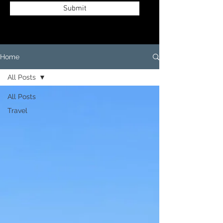
Submit
Home
All Posts
All Posts
Travel