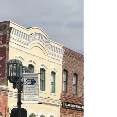
Des & Sandie Nichols
5. CAPE CANAVERAL SPACE-X ‘HEAVY’
LAUNCH
Let us say from the outset. Cape Canaveral is
essential visiting. The whole story of the
exploration of space is showcased here, from
the...