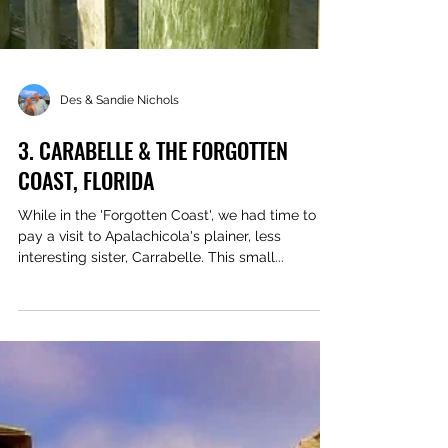
Des & Sandie Nichols
3. CARABELLE & THE FORGOTTEN
COAST, FLORIDA
While in the 'Forgotten Coast', we had time to
pay a visit to Apalachicola's plainer, less
interesting sister, Carrabelle. This small...