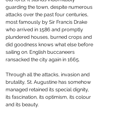
guarding the town, despite numerous 
attacks over the past four centuries, 
most famously by Sir Francis Drake 
who arrived in 1586 and promptly 
plundered houses, burned crops and 
did goodness knows what else before 
sailing on. English buccaneers 
ransacked the city again in 1665.
Through all the attacks, invasion and 
brutality, St. Augustine has somehow 
managed retained its special dignity, 
its fascination, its optimism, its colour 
and its beauty. 