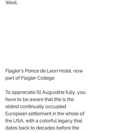
West,
Flagler's Ponce de Leon Hotel, now 
part of Flagler College
To appreciate St Augustine fully, you 
have to be aware that this is the 
oldest continually occupied 
European settlement in the whole of 
the USA, with a colorful legacy that 
dates back to decades before the 