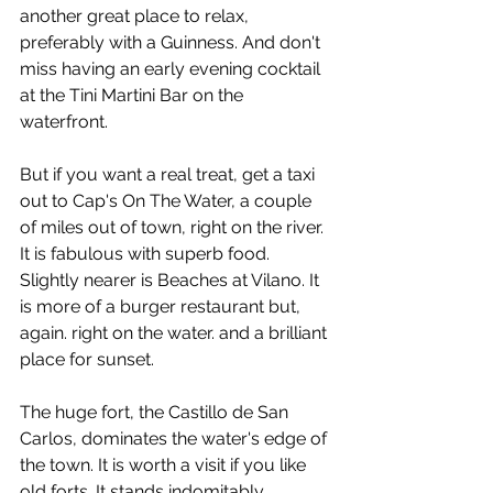
another great place to relax, 
preferably with a Guinness. And don't 
miss having an early evening cocktail 
at the Tini Martini Bar on the 
waterfront.
But if you want a real treat, get a taxi 
out to Cap's On The Water, a couple 
of miles out of town, right on the river. 
It is fabulous with superb food. 
Slightly nearer is Beaches at Vilano. It 
is more of a burger restaurant but, 
again. right on the water. and a brilliant 
place for sunset.
The huge fort, the Castillo de San 
Carlos, dominates the water's edge of 
the town. It is worth a visit if you like 
old forts. It stands indomitably 