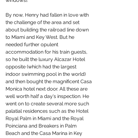
windows). 
By now, Henry had fallen in love with 
the challenge of the area and set 
about building the railroad line down 
to Miami and Key West. But he 
needed further opulent 
accommodation for his train guests, 
so he built the luxury Alcazar Hotel 
opposite (which had the largest 
indoor swimming pool in the world) 
and then bought the magnificent Casa 
Monica hotel next door. All these are 
well worth half a day's inspection. He 
went on to create several more such 
palatial residences such as the Hotel 
Royal Palm in Miami and the Royal 
Poinciana and Breakers in Palm 
Beach and the Casa Marina in Key 