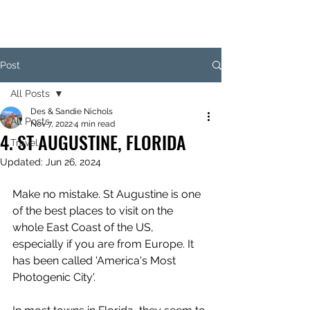
Post
All Posts
Des & Sandie Nichols
All Posts
Nov 7, 2022
4 min read
4. ST AUGUSTINE, FLORIDA
Travel
Updated:
Jun 26, 2024
Make no mistake. St Augustine is one 
of the best places to visit on the 
whole East Coast of the US, 
especially if you are from Europe. It 
has been called 'America's Most 
Photogenic City'.