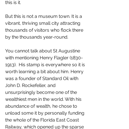
this is it. 
But this is not a museum town. It is a 
vibrant, thriving small city attracting 
thousands of visitors who flock there 
by the thousands year-round.
You cannot talk about St Augustine 
with mentioning Henry Flagler (1830-
1913).  His stamp is everywhere so it is 
worth learning a bit about him. Henry 
was a founder of Standard Oil with 
John D. Rockefeller, and 
unsurprisingly become one of the 
wealthiest men in the world. With his 
abundance of wealth, he chose to 
unload some it by personally funding 
the whole of the Florida East Coast 
Railway, which opened up the sparse 