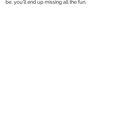
be, you'll end up missing all the fun.
A waterside house being raised.