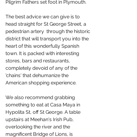
Pilgrim Fathers set foot in Plymouth. 
The best advice we can give is to 
head straight for St George Street, a 
pedestrian artery  through the historic 
district that will transport you into the 
heart of this wonderfully Spanish 
town. It is packed with interesting 
stores, bars and restaurants, 
completely devoid of any of the 
'chains' that dehumanize the 
American shopping experience.  
We also recommend grabbing 
something to eat at Casa Maya in 
Hypolita St, off St George. A table 
upstairs at Meehan's Irish Pub, 
overlooking the river and the 
magnificent Bridge of Lions, is 