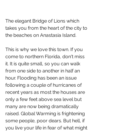
The elegant Bridge of Lions which 
takes you from the heart of the city to 
the beaches on Anastasia Island.
This is why we love this town. If you 
come to northern Florida, don't miss 
it. It is quite small, so you can walk 
from one side to another in half an 
hour. Flooding has been an issue 
following a couple of hurricanes of 
recent years as most the houses are 
only a few feet above sea level but 
many are now being dramatically 
raised. Global Warming is frightening 
some people, poor dears. But hell, if 
you live your life in fear of what might 