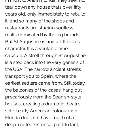
In most towns in Florida, they seem to 
tear down any house thats over fifty 
years old, only immediately to rebuild 
it, and so many of the shops and 
restaurants are stuck in soulless 
malls dominated by the big brands. 
But St Augustine is unique. It oozes 
character. It is a veritable time-
capsule. A stroll through St Augustine 
is a step back into the very genesis of 
the USA. The narrow ancient streets 
transport you to Spain, where the 
earliest settlers came from. Still today, 
the balconies of the 'casas' hang out 
precariously from the Spanish-style 
houses, creating a dramatic theatre 
set of early American colonization.  
Florida does not have much of a 
deep-rooted historical past. In fact, 