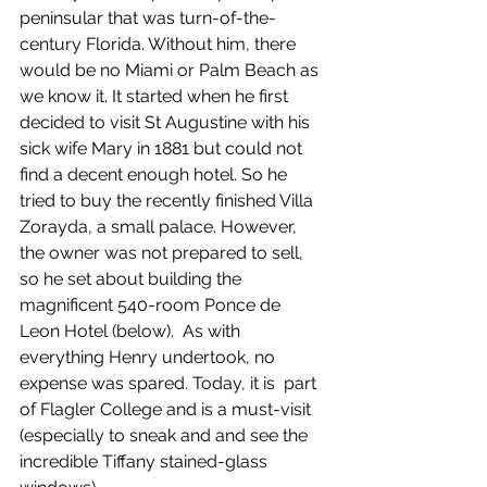
peninsular that was turn-of-the-
century Florida. Without him, there 
would be no Miami or Palm Beach as 
we know it. It started when he first 
decided to visit St Augustine with his 
sick wife Mary in 1881 but could not 
find a decent enough hotel. So he 
tried to buy the recently finished Villa 
Zorayda, a small palace. However, 
the owner was not prepared to sell, 
so he set about building the 
magnificent 540-room Ponce de 
Leon Hotel (below).  As with 
everything Henry undertook, no 
expense was spared. Today, it is  part 
of Flagler College and is a must-visit 
(especially to sneak and and see the 
incredible Tiffany stained-glass 