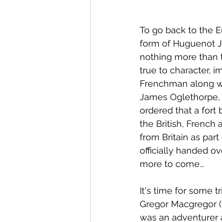
To go back to the E
form of Huguenot J
nothing more than 
true to character, 
Frenchman along wit
James Oglethorpe, 
ordered that a fort
the British, French
from Britain as part
officially handed ov
more to come...
It's time for some 
Gregor Macgregor (1
was an adventurer a