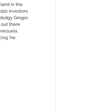
land in the 
 250 investors 
at dodgy Gregor 
 out there 
enezuela, 
ing 'he 