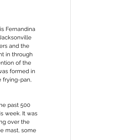
 is Fernandina 
Jacksonville 
ers and the 
ht in through 
ntion of the 
 was formed in 
 frying-pan, 
he past 500 
is week. It was 
ng over the 
the mast, some 