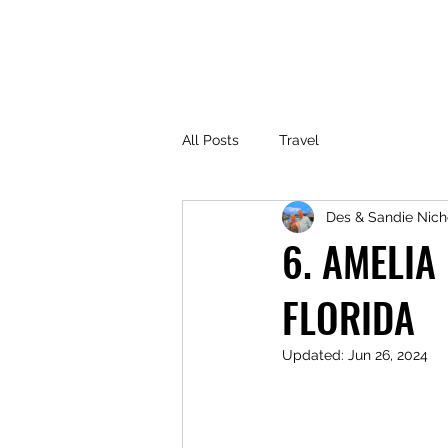
All Posts
Travel
Des & Sandie Nich
6. AMELIA
FLORIDA
Updated:
Jun 26, 2024