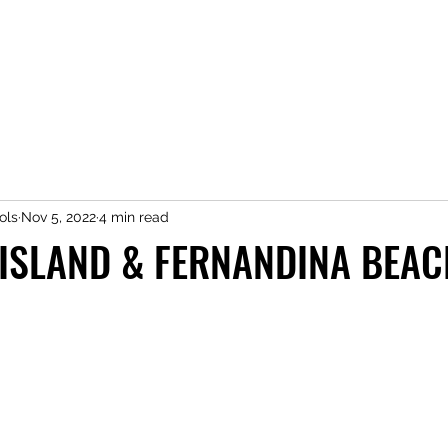
ols
Nov 5, 2022
4 min read
 ISLAND & FERNANDINA BEAC