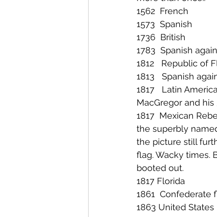
1562  French
1573  Spanish
1736  British
1783  Spanish agai
1812   Republic of F
1813   Spanish agai
1817   Latin Americ
MacGregor and his 5
1817  Mexican Rebel
the superbly named
the picture still fur
flag. Wacky times. B
booted out.
1817 Florida
1861  Confederate 
1863 United States 