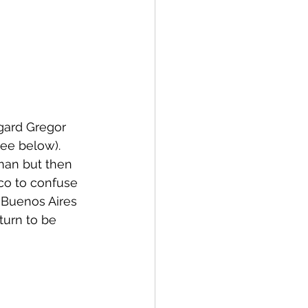
ggard Gregor 
see below).
man but then 
co to confuse 
e Buenos Aires 
turn to be 