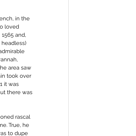
ench, in the 
o loved 
 1565 and, 
 headless) 
 admirable 
vannah, 
the area saw 
in took over 
1 it was 
 But there was 
ioned rascal 
e. True, he 
was to dupe 