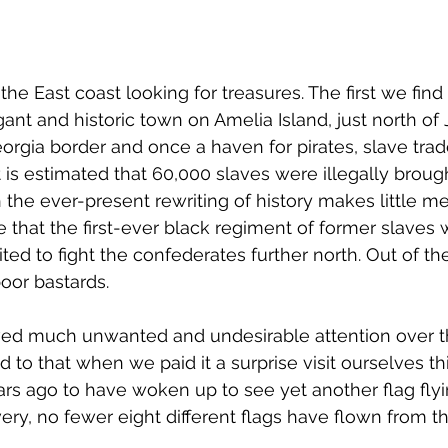
he East coast looking for treasures. The first we find
ant and historic town on Amelia Island, just north of 
orgia border and once a haven for pirates, slave trad
t is estimated that 60,000 slaves were illegally broug
 the ever-present rewriting of history makes little me
re that the first-ever black regiment of former slaves
ted to fight the confederates further north. Out of the
 poor bastards.
ved much unwanted and undesirable attention over t
 to that when we paid it a surprise visit ourselves th
rs ago to have woken up to see yet another flag flyi
overy, no fewer eight different flags have flown from 