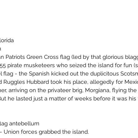
n
lorida 
n
an Patriots Green Cross flag (led by that glorious bla
5 pirate musketeers who seized the island for fun (
 flag - the Spanish kicked out the duplicitous Scots
 Ruggles Hubbard took his place, allegedly for Mexi
ther, arriving on the privateer brig, Morgiana, flying th
ut he lasted just a matter of weeks before it was his 
flag antebellum
- Union forces grabbed the island.