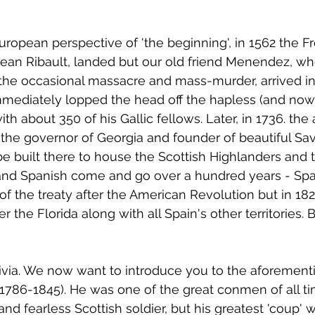
uropean perspective of 'the beginning', in 1562 the Fr
ean Ribault, landed but our old friend Menendez, wh
the occasional massacre and mass-murder, arrived in
immediately lopped the head off the hapless (and now
h about 350 of his Gallic fellows. Later, in 1736. the
the governor of Georgia and founder of beautiful Sa
 be built there to house the Scottish Highlanders and 
 and Spanish come and go over a hundred years - Spa
 of the treaty after the American Revolution but in 182
er the Florida along with all Spain's other territories.
trivia. We now want to introduce you to the aforement
786-1845). He was one of the great conmen of all tim
nd fearless Scottish soldier, but his greatest 'coup' 