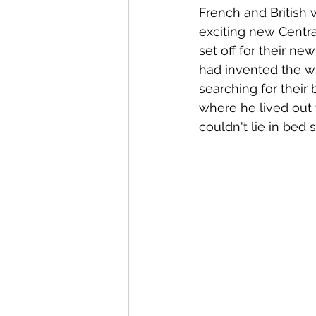
French and British 
exciting new Central
set off for their new
had invented the wh
searching for their 
where he lived out 
couldn't lie in bed