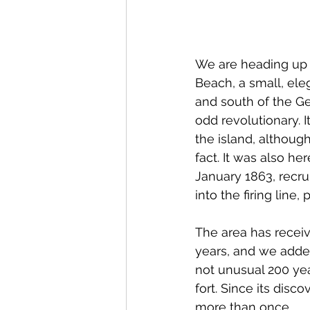
We are heading up t
Beach, a small, eleg
and south of the Ge
odd revolutionary. I
the island, although
fact. It was also he
January 1863, recrui
into the firing line,
The area has recei
years, and we added
not unusual 200 yea
fort. Since its disc
more than once..