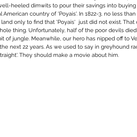
well-heeled dimwits to pour their savings into buying 
 American country of 'Poyais'. In 1822-3. no less than
 land only to find that 'Poyais'  just did not exist. Th
ole thing. Unfortunately, half of the poor devils died
bit of jungle. Meanwhile, our hero has nipped off to V
the next 22 years. As we used to say in greyhound rac
 straight'. They should make a movie about him.