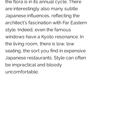
the flora is in its annual cycle. There 
are interestingly also many subtle 
Japanese influences, reflecting the 
architect's fascination with Far Eastern 
style. Indeed, even the famous 
windows have a Kyoto resonance. In 
the living room, there is low, low 
seating, the sort you find in expensive 
Japanese restaurants. Style can often 
be impractical and bloody 
uncomfortable.