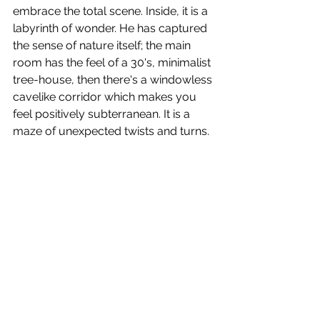
embrace the total scene. Inside, it is a 
labyrinth of wonder. He has captured 
the sense of nature itself; the main 
room has the feel of a 30's, minimalist 
tree-house, then there's a windowless 
cavelike corridor which makes you 
feel positively subterranean. It is a 
maze of unexpected twists and turns. 