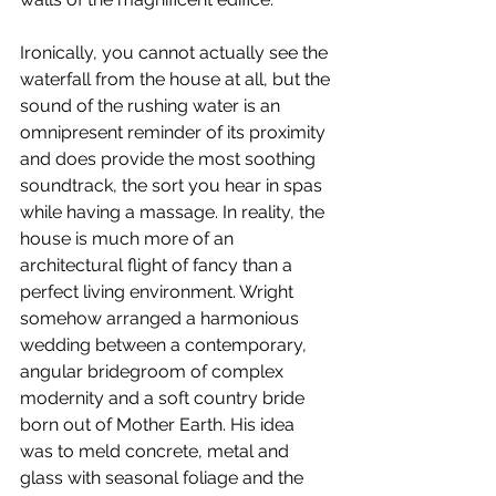
Ironically, you cannot actually see the 
waterfall from the house at all, but the 
sound of the rushing water is an 
omnipresent reminder of its proximity 
and does provide the most soothing 
soundtrack, the sort you hear in spas 
while having a massage. In reality, the 
house is much more of an 
architectural flight of fancy than a 
perfect living environment. Wright 
somehow arranged a harmonious 
wedding between a contemporary, 
angular bridegroom of complex 
modernity and a soft country bride 
born out of Mother Earth. His idea 
was to meld concrete, metal and 
glass with seasonal foliage and the 