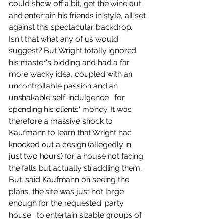
could show off a bit, get the wine out 
and entertain his friends in style, all set 
against this spectacular backdrop. 
Isn't that what any of us would 
suggest? But Wright totally ignored 
his master's bidding and had a far 
more wacky idea, coupled with an 
uncontrollable passion and an 
unshakable self-indulgence   for 
spending his clients' money. It was 
therefore a massive shock to 
Kaufmann to learn that Wright had 
knocked out a design (allegedly in 
just two hours) for a house not facing 
the falls but actually straddling them. 
But, said Kaufmann on seeing the 
plans, the site was just not large 
enough for the requested 'party 
house'  to entertain sizable groups of 