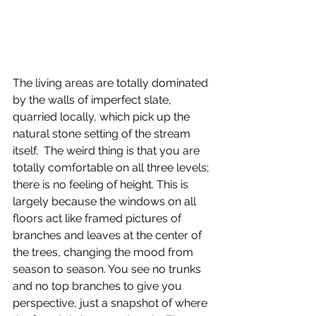
The living areas are totally dominated 
by the walls of imperfect slate, 
quarried locally, which pick up the 
natural stone setting of the stream 
itself.  The weird thing is that you are 
totally comfortable on all three levels; 
there is no feeling of height. This is 
largely because the windows on all 
floors act like framed pictures of 
branches and leaves at the center of 
the trees, changing the mood from 
season to season. You see no trunks 
and no top branches to give you 
perspective, just a snapshot of where 