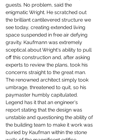
guests. No problem, said the 
enigmatic Wright. He scratched out 
the brilliant cantilevered structure we 
see today, creating extended living 
space suspended in free air defying 
gravity. Kaufmann was extremely 
sceptical about Wright's ability to pull 
off this construction and, after asking 
experts to review the plans, took his 
concerns straight to the great man. 
The renowned architect simply took 
umbrage, threatened to quit, so his 
paymaster humbly capitulated. 
Legend has it that an engineer's 
report stating that the design was 
unstable and questioning the ability of 
the building team to make it work was 
buried by Kaufman within the stone 
walls of the magnificent edifice. 