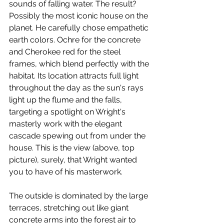
sounds of falling water. The result? 
Possibly the most iconic house on the 
planet. He carefully chose empathetic 
earth colors. Ochre for the concrete 
and Cherokee red for the steel 
frames, which blend perfectly with the 
habitat. Its location attracts full light 
throughout the day as the sun's rays 
light up the flume and the falls, 
targeting a spotlight on Wright's 
masterly work with the elegant 
cascade spewing out from under the 
house. This is the view (above, top 
picture), surely, that Wright wanted 
you to have of his masterwork.
The outside is dominated by the large 
terraces, stretching out like giant 
concrete arms into the forest air to 