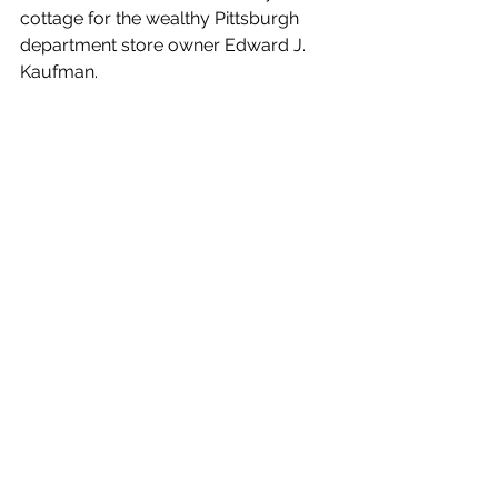
cottage for the wealthy Pittsburgh 
department store owner Edward J. 
Kaufman.