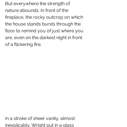
But everywhere the strength of 
nature abounds. In front of the 
fireplace, the rocky outcrop on which 
the house stands bursts through the 
floor to remind you of just where you 
are, even on the darkest night in front 
of a flickering fire.
In a stroke of sheer vanity, almost 
inexplicably, Wright put in a glass 