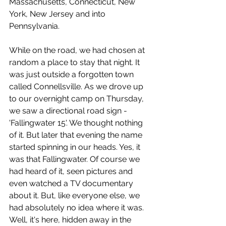
Massachusetts, Connecticut, New 
York, New Jersey and into 
Pennsylvania. 
While on the road, we had chosen at 
random a place to stay that night. It 
was just outside a forgotten town 
called Connellsville. As we drove up 
to our overnight camp on Thursday, 
we saw a directional road sign - 
'Fallingwater 15'. We thought nothing 
of it. But later that evening the name 
started spinning in our heads. Yes, it 
was that Fallingwater. Of course we 
had heard of it, seen pictures and 
even watched a TV documentary 
about it. But, like everyone else, we 
had absolutely no idea where it was. 
Well, it's here, hidden away in the 