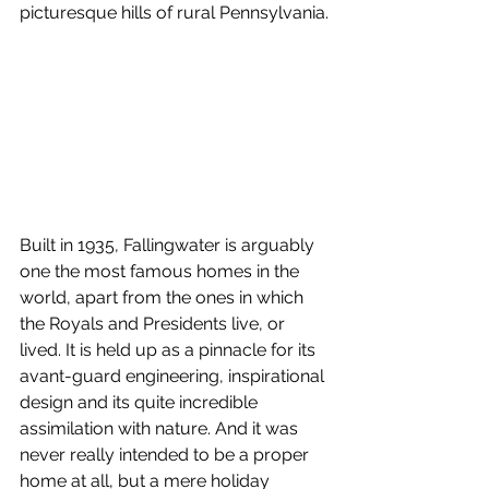
picturesque hills of rural Pennsylvania.
Built in 1935, Fallingwater is arguably 
one the most famous homes in the 
world, apart from the ones in which 
the Royals and Presidents live, or 
lived. It is held up as a pinnacle for its 
avant-guard engineering, inspirational 
design and its quite incredible 
assimilation with nature. And it was 
never really intended to be a proper 
home at all, but a mere holiday 