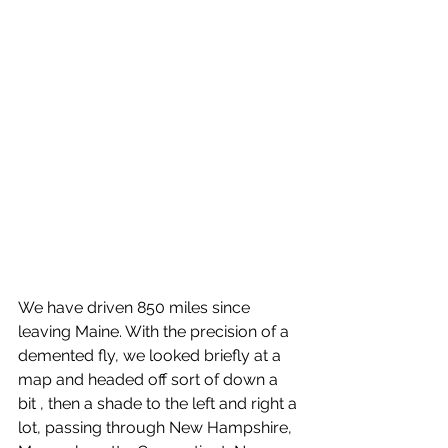
We have driven 850 miles since 
leaving Maine. With the precision of a 
demented fly, we looked briefly at a 
map and headed off sort of down a 
bit , then a shade to the left and right a 
lot, passing through New Hampshire, 