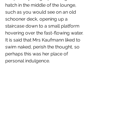
hatch in the middle of the lounge, 
such as you would see on an old 
schooner deck, opening up a 
staircase down to a small platform 
hovering over the fast-flowing water. 
It is said that Mrs Kaufmann liked to 
swim naked, perish the thought, so 
perhaps this was her place of 
personal indulgence. 