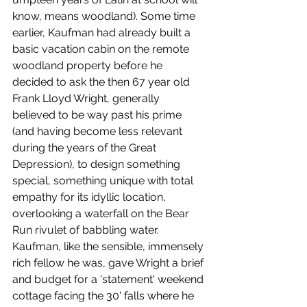
know, means woodland). Some time 
earlier, Kaufman had already built a 
basic vacation cabin on the remote 
woodland property before he 
decided to ask the then 67 year old 
Frank Lloyd Wright, generally 
believed to be way past his prime 
(and having become less relevant 
during the years of the Great 
Depression), to design something 
special, something unique with total 
empathy for its idyllic location, 
overlooking a waterfall on the Bear 
Run rivulet of babbling water. 
Kaufman, like the sensible, immensely 
rich fellow he was, gave Wright a brief 
and budget for a 'statement' weekend 
cottage facing the 30' falls where he 