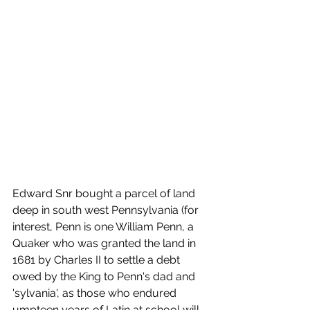
Edward Snr bought a parcel of land 
deep in south west Pennsylvania (for 
interest, Penn is one William Penn, a 
Quaker who was granted the land in 
1681 by Charles II to settle a debt 
owed by the King to Penn's dad and 
'sylvania', as those who endured 
umpteen years of Latin at school will 