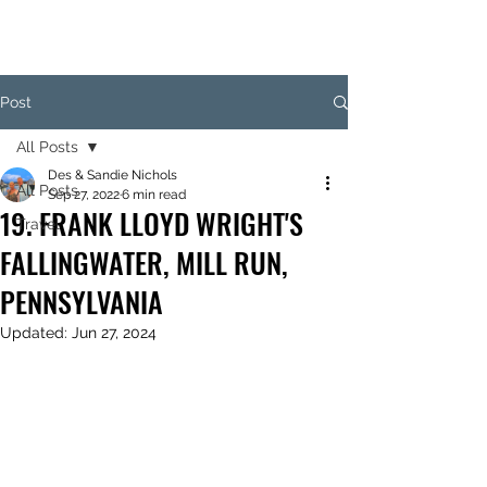
Post
All Posts
Des & Sandie Nichols
All Posts
Sep 27, 2022
6 min read
19. FRANK LLOYD WRIGHT'S
Travel
FALLINGWATER, MILL RUN,
PENNSYLVANIA
Updated:
Jun 27, 2024