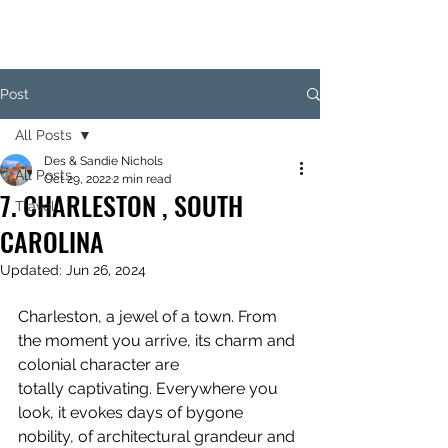
Post
All Posts
Des & Sandie Nichols
All Posts
Oct 29, 2022
2 min read
7. CHARLESTON , SOUTH
Travel
CAROLINA
Updated:
Jun 26, 2024
Charleston, a jewel of a town. From 
the moment you arrive, its charm and 
colonial character are 
totally captivating. Everywhere you 
look, it evokes days of bygone 
nobility, of architectural grandeur and 