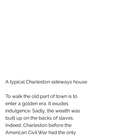
A typical Charleston sideways house
To walk the old part of town is to 
enter a golden era. It exudes 
indulgence. Sadly, the wealth was 
built up on the backs of slaves. 
Indeed, Charleston before the 
American Civil War had the only 