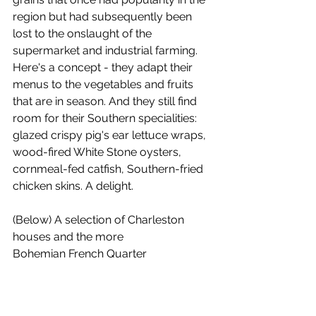
region but had subsequently been 
lost to the onslaught of the 
supermarket and industrial farming. 
Here's a concept - they adapt their 
menus to the vegetables and fruits 
that are in season. And they still find 
room for their Southern specialities: 
glazed crispy pig's ear lettuce wraps, 
wood-fired White Stone oysters, 
cornmeal-fed catfish, Southern-fried 
chicken skins. A delight.
(Below) A selection of Charleston 
houses and the more 
Bohemian French Quarter