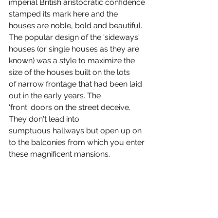
imperial British aristocratic confidence 
stamped its mark here and the 
houses are noble, bold and beautiful. 
The popular design of the 'sideways' 
houses (or single houses as they are 
known) was a style to maximize the 
size of the houses built on the lots 
of narrow frontage that had been laid 
out in the early years. The 
'front' doors on the street deceive. 
They don't lead into 
sumptuous hallways but open up on 
to the balconies from which you enter 
these magnificent mansions.