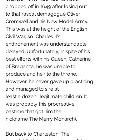
chopped off in 1649 after losing out 
to that rascal demagogue Oliver 
Cromwell and his New Model Army. 
This was at the height of the English 
Civil War, so  Charles II's 
enthronement was understandable 
delayed. Unfortunately, in spite of his 
best efforts with his Queen, Catherine 
of Braganza, he was unable to 
produce and heir to the throne. 
However, he never gave up practicing 
and managed to sire at 
least a dozen illegitimate children. It 
was probably this procreative 
pastime that got him the 
nickname The Merry Monarch). 
But back to Charleston. The 