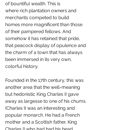
of bountiful wealth. This is 
where rich plantation owners and 
merchants competed to build 
homes more magnificent than those 
of their pampered fellows. And 
somehow it has retained that pride, 
that peacock display of opulence and 
the charm of a town that has always 
been immersed in its very own, 
colorful history.
Founded in the 17th century, this was 
another area that the well-meaning 
but hedonistic King Charles II gave 
away as largesse to one of his chums. 
(Charles II was an interesting and 
popular monarch. He had a French 
mother and a Scottish father, King 
Charles I) who had had his head 