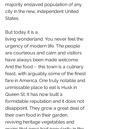
majority enslaved population of any 
city in the new, independent United 
States.
But today it is a 
living wonderland. You never feel the 
urgency of modern life. The people 
are courteous and calm and visitors 
have always been made welcome. 
And the food -  this town is a culinary 
feast, with arguably some of the finest 
fare in America. One truly notable and 
unmissable place to eat is Husk in 
Queen St. It has now built a 
formidable reputation and it does not 
disappoint. They grow a great deal of 
their own food in their garden, 
reviving heritage vegetables and 
grains that once had popularity in the 