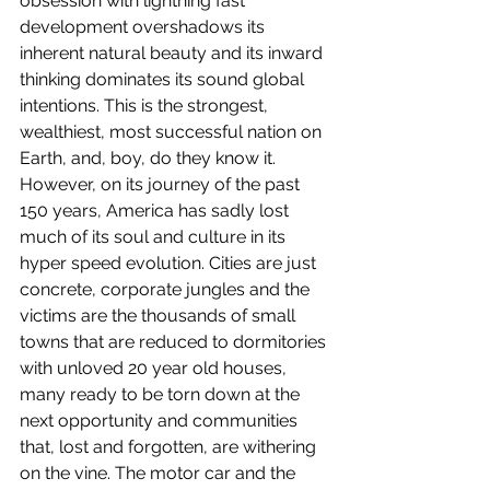
obsession with lightning fast 
development overshadows its 
inherent natural beauty and its inward 
thinking dominates its sound global 
intentions. This is the strongest, 
wealthiest, most successful nation on 
Earth, and, boy, do they know it. 
However, on its journey of the past 
150 years, America has sadly lost 
much of its soul and culture in its 
hyper speed evolution. Cities are just 
concrete, corporate jungles and the 
victims are the thousands of small 
towns that are reduced to dormitories 
with unloved 20 year old houses, 
many ready to be torn down at the 
next opportunity and communities 
that, lost and forgotten, are withering 
on the vine. The motor car and the 