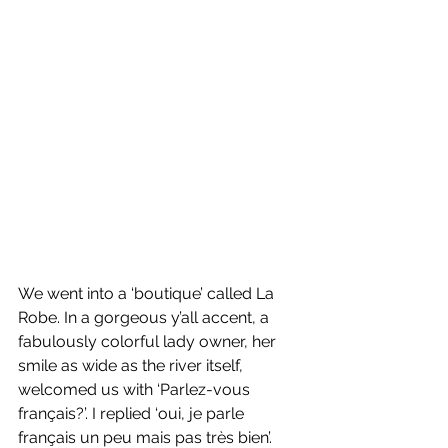
We went into a ‘boutique’ called La 
Robe. In a gorgeous y’all accent, a 
fabulously colorful lady owner, her 
smile as wide as the river itself, 
welcomed us with ‘Parlez-vous 
français?’. I replied ‘oui, je parle 
français un peu mais pas très bien’. 