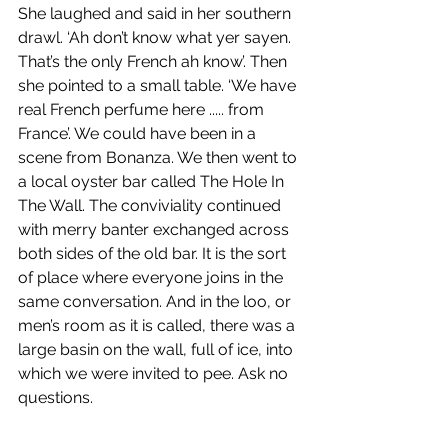
She laughed and said in her southern 
drawl. ‘Ah don’t know what yer sayen. 
That’s the only French ah know’. Then 
she pointed to a small table. ‘We have 
real French perfume here ..... from 
France’. We could have been in a 
scene from Bonanza. We then went to 
a local oyster bar called The Hole In 
The Wall. The conviviality continued 
with merry banter exchanged across 
both sides of the old bar. It is the sort 
of place where everyone joins in the 
same conversation. And in the loo, or 
men’s room as it is called, there was a 
large basin on the wall, full of ice, into 
which we were invited to pee. Ask no 
questions.