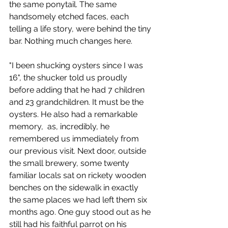
the same ponytail. The same 
handsomely etched faces, each 
telling a life story, were behind the tiny 
bar. Nothing much changes here.
"I been shucking oysters since I was 
16", the shucker told us proudly 
before adding that he had 7 children 
and 23 grandchildren. It must be the 
oysters. He also had a remarkable 
memory,  as, incredibly, he 
remembered us immediately from 
our previous visit. Next door, outside 
the small brewery, some twenty 
familiar locals sat on rickety wooden 
benches on the sidewalk in exactly 
the same places we had left them six 
months ago. One guy stood out as he 
still had his faithful parrot on his 