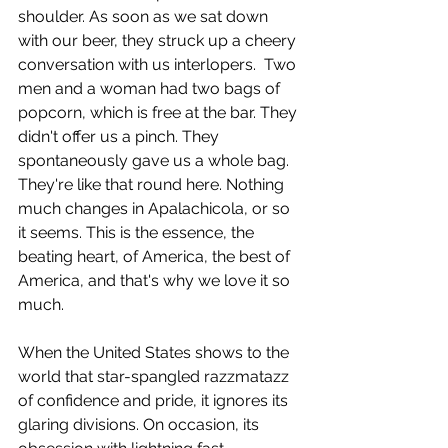
shoulder. As soon as we sat down 
with our beer, they struck up a cheery 
conversation with us interlopers.  Two 
men and a woman had two bags of 
popcorn, which is free at the bar. They 
didn't offer us a pinch. They 
spontaneously gave us a whole bag. 
They're like that round here. Nothing 
much changes in Apalachicola, or so 
it seems. This is the essence, the 
beating heart, of America, the best of 
America, and that's why we love it so 
much. 
When the United States shows to the 
world that star-spangled razzmatazz 
of confidence and pride, it ignores its 
glaring divisions. On occasion, its 