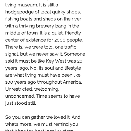
living museum. It is still a 
hodgepodge of local quirky shops, 
fishing boats and sheds on the river 
with a thriving brewery bang in the 
middle of town. It is a quiet, friendly 
center of existence for 2000 people. 
There is, we were told, one traffic 
signal, but we never saw it. Someone 
said it must be like Key West was 20 
years  ago. No, its soul and lifestyle 
are what living must have been like 
100 years ago throughout America. 
Unrestricted, welcoming, 
unconcerned. Time seems to have 
just stood still.
So you can gather we loved it. And, 
what’s more, we must remind you 