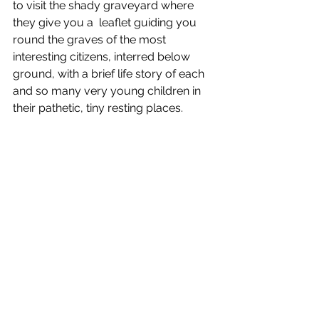
to visit the shady graveyard where 
they give you a  leaflet guiding you 
round the graves of the most 
interesting citizens, interred below 
ground, with a brief life story of each 
and so many very young children in 
their pathetic, tiny resting places.