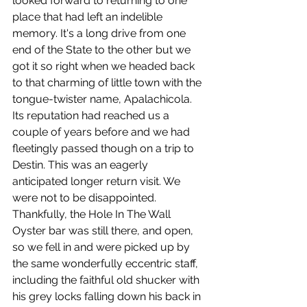
looked forward to returning to one 
place that had left an indelible 
memory. It's a long drive from one 
end of the State to the other but we 
got it so right when we headed back 
to that charming of little town with the 
tongue-twister name, Apalachicola.  
Its reputation had reached us a 
couple of years before and we had 
fleetingly passed though on a trip to 
Destin. This was an eagerly 
anticipated longer return visit. We 
were not to be disappointed. 
Thankfully, the Hole In The Wall 
Oyster bar was still there, and open, 
so we fell in and were picked up by 
the same wonderfully eccentric staff, 
including the faithful old shucker with 
his grey locks falling down his back in 