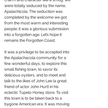
were totally seduced by the name, 
Apalachicola. The seduction was 
completed by the welcome we got 
from the most warm and interesting 
people; it was a glorious submission 
into a forgotten age. Let’s hope it 
remains the Forgotten Coast. 
It was a privilege to be accepted into 
the Apalachacola community for a 
few wonderful days, to explore this 
small fishing town, to savor its 
delicious oysters, and to meet and 
talk to the likes of John Lee (a great 
friend of actor John Hurt) in his 
eclectic Tupelo Honey store. To visit 
this town is to be taken back to a 
bygone American era. It was moving 