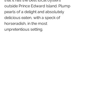
that it has the best local oysters 
outside Prince Edward Island. Plump 
pearls of a delight and absolutely 
delicious eaten, with a speck of 
horseradish, in the most 
unpretentious setting.