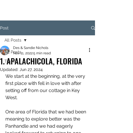
Post
All Posts
Des & Sandie Nichols
All Posts
Nov 11, 2022
5 min read
1. APALACHICOLA, FLORIDA
Travel
Updated:
Jun 27, 2024
We start at the beginning, at the very 
first place with fell in love with after 
setting off from our cottage in Key 
West.
One area of Florida that we had been 
meaning to explore better was the 
Panhandle and we had eagerly 