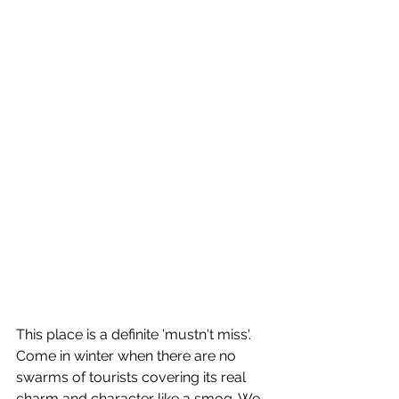
This place is a definite 'mustn't miss'. 
Come in winter when there are no 
swarms of tourists covering its real 
charm and character like a smog. We 