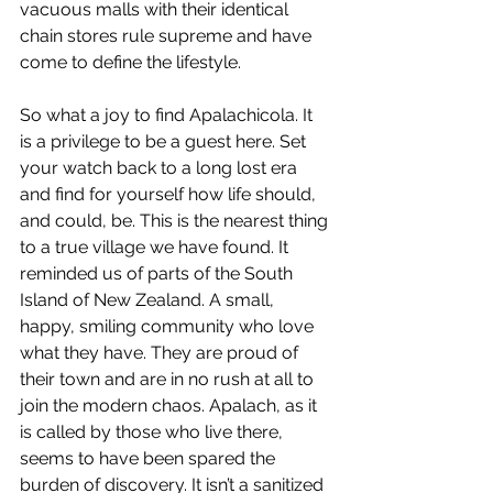
vacuous malls with their identical 
chain stores rule supreme and have 
come to define the lifestyle.
So what a joy to find Apalachicola. It 
is a privilege to be a guest here. Set 
your watch back to a long lost era 
and find for yourself how life should, 
and could, be. This is the nearest thing 
to a true village we have found. It 
reminded us of parts of the South 
Island of New Zealand. A small, 
happy, smiling community who love 
what they have. They are proud of 
their town and are in no rush at all to 
join the modern chaos. Apalach, as it 
is called by those who live there, 
seems to have been spared the 
burden of discovery. It isn’t a sanitized 