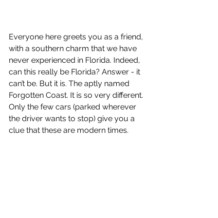
Everyone here greets you as a friend, 
with a southern charm that we have 
never experienced in Florida. Indeed, 
can this really be Florida? Answer - it 
can’t be. But it is. The aptly named 
Forgotten Coast. It is so very different. 
Only the few cars (parked wherever 
the driver wants to stop) give you a 
clue that these are modern times. 