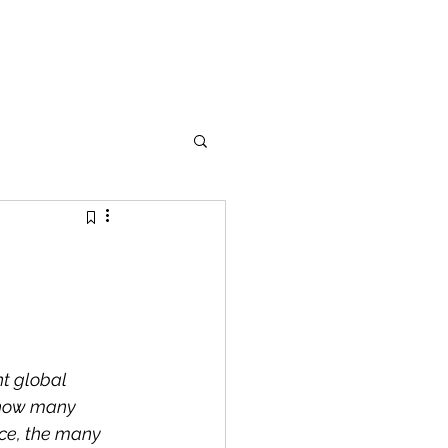
nt global 
 how many 
nce, the many 