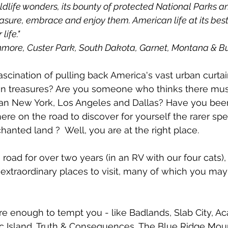
dlife wonders, its bounty of protected National Parks a
asure, embrace and enjoy them. American life at its best
life."
hmore, Custer Park, South Dakota, Garnet, Montana & B
scination of pulling back America's vast urban curtain
n treasures? Are you someone who thinks there mu
an New York, Los Angeles and Dallas? Have you been
ere on the road to discover for yourself the rarer spe
anted land ?  Well, you are at the right place. 
 road for over two years (in an RV with our four cats)
 extraordinary places to visit, many of which you ma
 enough to tempt you - like Badlands, Slab City, Aca
ac Island, Truth & Consequences, The Blue Ridge Mou