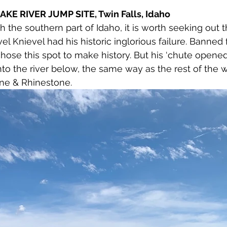
KE RIVER JUMP SITE, Twin Falls, Idaho
h the southern part of Idaho, it is worth seeking out 
el Knievel had his historic inglorious failure. Banned
ose this spot to make history. But his ‘chute opened
nto the river below, the same way as the rest of the wor
ine & Rhinestone.