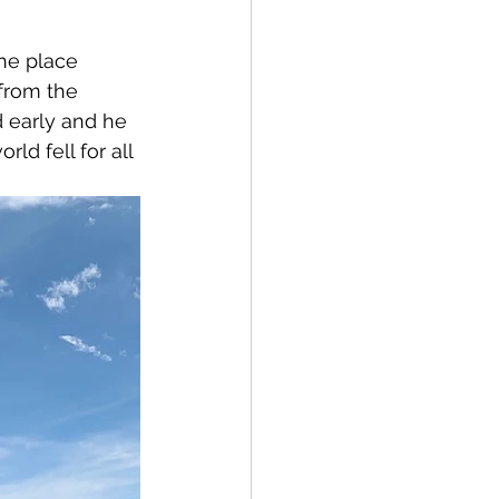
the place 
 from the 
 early and he 
ld fell for all 