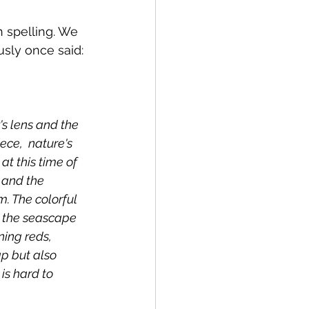
h spelling. We 
usly once said:
's lens and the 
ece,  nature's 
t this time of 
 and the 
m. The colorful 
r the seascape 
ning reds, 
p but also 
is hard to 