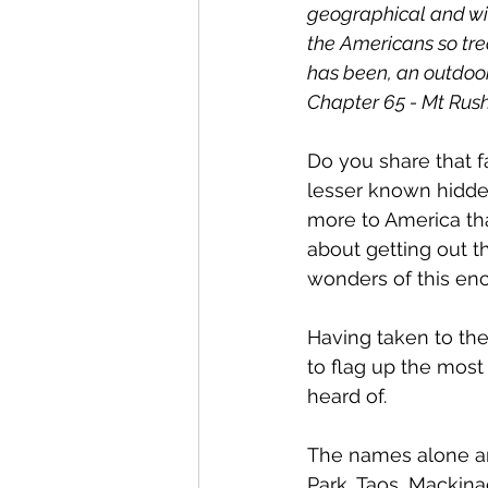
geographical and wil
the Americans so tre
has been, an outdoor 
Chapter 65 - Mt Rus
Do you share that fa
lesser known hidde
more to America th
about getting out th
wonders of this ench
Having taken to the
to flag up the most
heard of. 
The names alone are
Park, Taos, Mackin