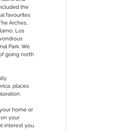
included the 
l favourites 
he Arches, 
Alamo, Los 
wondrous 
nal Park. We 
f going north 
lly 
ica, places 
loration. 
f your home or 
 on your 
 interest you. 