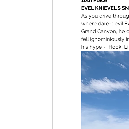
10th Place
EVEL KNIEVEL'S SNA
As you drive throug
where dare-devil Ev
Grand Canyon, he ch
fell ignominiously i
his hype -  Hook, L