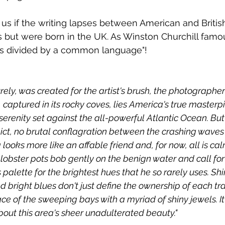
e us if the writing lapses between American and Britis
s but were born in the UK. As Winston Churchill famo
es divided by a common language"!
ely, was created for the artist's brush, the photographer
, captured in its rocky coves, lies America's true masterpi
erenity set against the all-powerful Atlantic Ocean. But a
flict, no brutal conflagration between the crashing waves
looks more like an affable friend and, for now, all is cal
lobster pots bob gently on the benign water and call fo
s palette for the brightest hues that he so rarely uses. Shi
 bright blues don't just define the ownership of each tra
ace of the sweeping bays with a myriad of shiny jewels. It 
out this area's sheer unadulterated beauty."