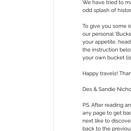
We have tried to ma
odd splash of histor
To give you some id
our personal 'Bucke
your appetite, head
the instruction bel
your own bucket lis
Happy travels! Than
Des & Sandie Nicho
P.S. After reading an
any page to get bac
next like to discover
back to the previou