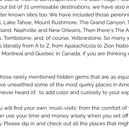
 our list of 72 unmissable destinations, we have also 
tter known sites too. We have included those perennia
l, Lake Tahoe, Mount Rushmore, The Grand Canyon, T
eland, Nashville and New Orleans, Then there's The 
, Tombstone, and, of course, Yellowstone.
So many 
literally from A to Z, from Apalachicola to Zion Natio
Montreal and Quebec in Canada, if you are thinking o
those rarely mentioned hidden gems that are as equa
e unearthed some of the most quirky places in Amer
ever heard of,  to add color and curiosity to your exp
u will find your own 'must-visits' from the comfort o
can use your time and money wisely when you set off
 Please dip in and check out all the places that might