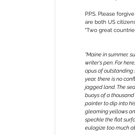
P.P.S. Please forgiv
are both US citizen
"Two great countri
"Maine in summer, sur
writer's pen. For here
opus of outstanding s
year, there is no con
jagged land. The sea 
buoys of a thousand 
painter to dip into hi
gleaming yellows and
speckle the flat surf
eulogize too much ab