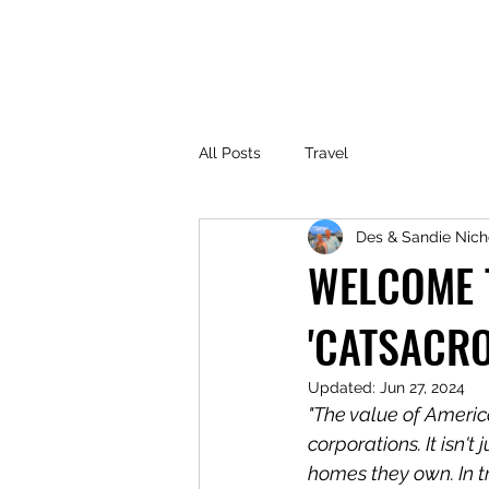
All Posts
Travel
Des & Sandie Nich
WELCOME T
'CATSACR
Updated:
Jun 27, 2024
"The value of America'
corporations. It isn
homes they own. In tr