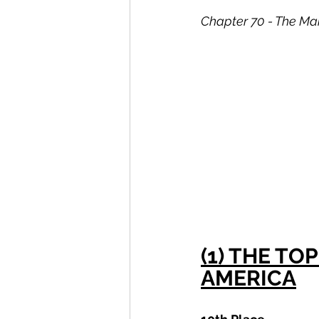
Chapter 70 - The Mai
(1) THE T
AMERICA