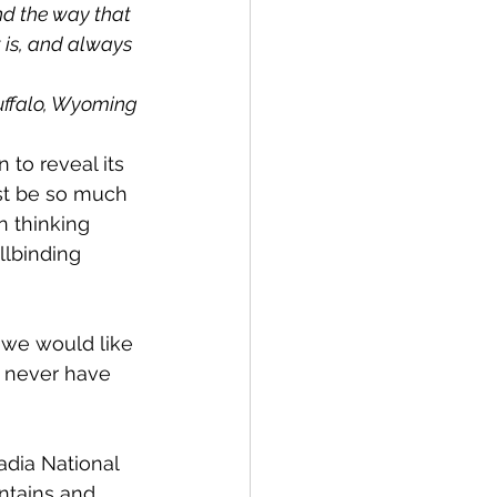
nd the way that 
 is, and always 
uffalo, Wyoming
 to reveal its 
st be so much 
 thinking 
llbinding 
, we would like 
y never have 
dia National 
ntains and 