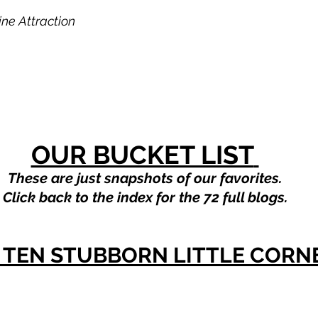
ne Attraction
OUR BUCKET LIST
These are just snapshots of our favorites.
Click back to the index for the 72 full blogs.
OP TEN STUBBORN LITTLE CORN