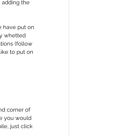
 adding the 
e have put on 
ly whetted 
tions (follow 
ike to put on 
and corner of 
ce you would 
le, just click 