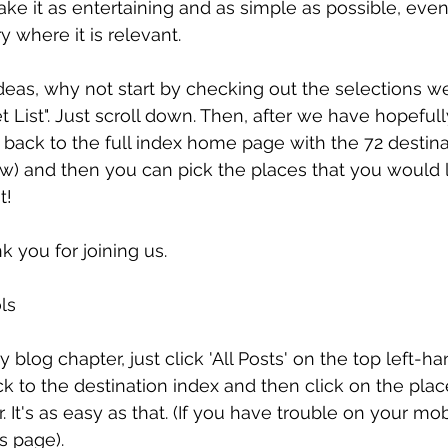
ke it as entertaining and as simple as possible, even
y where it is relevant. 
eas, why not start by checking out the selections w
t List". Just scroll down. Then, after we have hopeful
 back to the full index home page with the 72 destina
ow) and then you can pick the places that you would l
t!
k you for joining us.
ls
y blog chapter, just click 'All Posts' on the top left-h
k to the destination index and then click on the pla
. It's as easy as that. (If you have trouble on your mobi
s page).