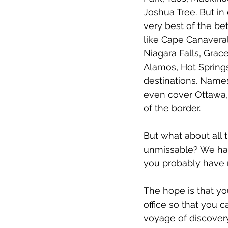
Joshua Tree. But in
very best of the be
like Cape Canavera
Niagara Falls, Grac
Alamos, Hot Springs
destinations. Names 
even cover Ottawa, 
of the border.
But what about all 
unmissable? We hav
you probably have n
The hope is that yo
office so that you 
voyage of discovery.