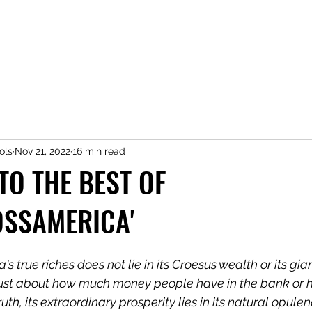
ols
Nov 21, 2022
16 min read
O THE BEST OF
OSSAMERICA'
s true riches does not lie in its Croesus wealth or its gia
't just about how much money people have in the bank or
uth, its extraordinary prosperity lies in its natural opule