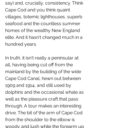
say) and, crucially, consistency. Think 
Cape Cod and you think quaint 
villages, totemic lighthouses, superb 
seafood and the countless summer 
homes of the wealthy New England 
elite. And it hasn't changed much in a 
hundred years.
In truth, it isn't really a peninsular at 
all, having being cut off from the 
mainland by the building of the wide 
Cape Cod Canal, hewn out between 
1909 and 1914, and still used by 
dolphins and the occasional whale as 
well as the pleasure craft that pass 
through. A tour makes an interesting 
drive. The bit of the arm of Cape Cod 
from the shoulder to the elbow is 
woody and lush while the forearm up 