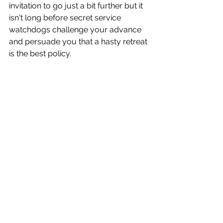
invitation to go just a bit further but it 
isn't long before secret service 
watchdogs challenge your advance 
and persuade you that a hasty retreat 
is the best policy.