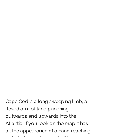
Cape Cod is a long sweeping limb, a 
flexed arm of land punching 
outwards and upwards into the 
Atlantic. If you look on the map it has 
all the appearance of a hand reaching 