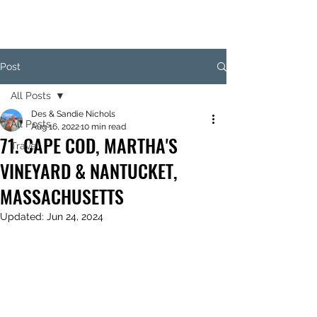
Post
All Posts
Des & Sandie Nichols
All Posts
Aug 16, 2022
10 min read
71. CAPE COD, MARTHA'S
Travel
VINEYARD & NANTUCKET,
MASSACHUSETTS
Updated:
Jun 24, 2024