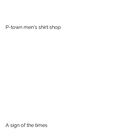
P-town men's shirt shop
A sign of the times