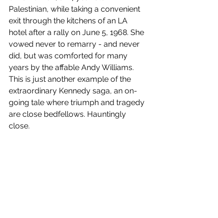
Palestinian, while taking a convenient 
exit through the kitchens of an LA 
hotel after a rally on June 5, 1968. She 
vowed never to remarry - and never 
did, but was comforted for many 
years by the affable Andy Williams. 
This is just another example of the 
extraordinary Kennedy saga, an on-
going tale where triumph and tragedy 
are close bedfellows. Hauntingly 
close.