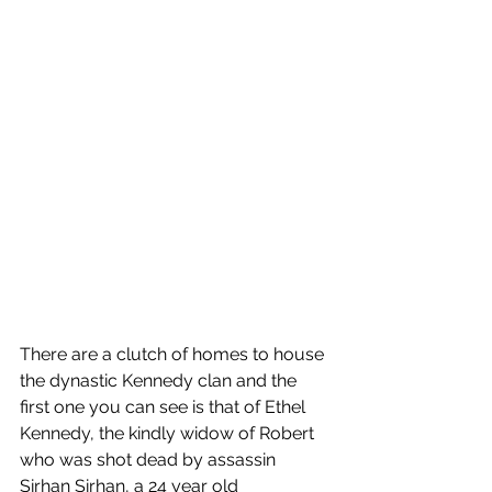
There are a clutch of homes to house 
the dynastic Kennedy clan and the 
first one you can see is that of Ethel 
Kennedy, the kindly widow of Robert 
who was shot dead by assassin 
Sirhan Sirhan, a 24 year old 