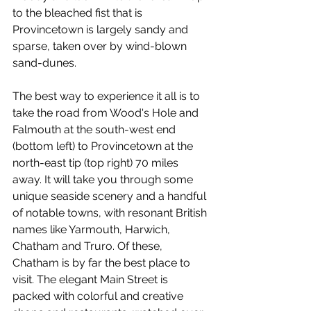
to the bleached fist that is 
Provincetown is largely sandy and 
sparse, taken over by wind-blown 
sand-dunes.
The best way to experience it all is to 
take the road from Wood's Hole and 
Falmouth at the south-west end 
(bottom left) to Provincetown at the 
north-east tip (top right) 70 miles 
away. It will take you through some 
unique seaside scenery and a handful 
of notable towns, with resonant British 
names like Yarmouth, Harwich, 
Chatham and Truro. Of these, 
Chatham is by far the best place to 
visit. The elegant Main Street is 
packed with colorful and creative 