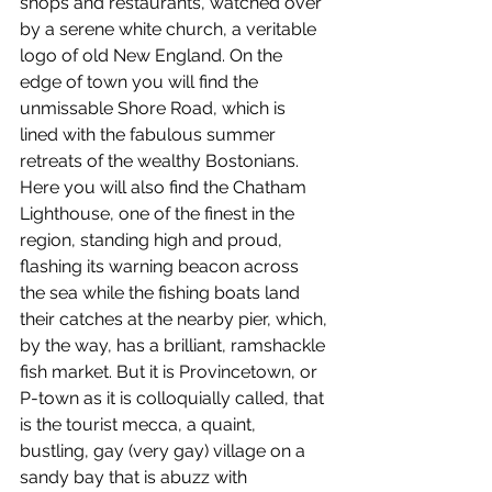
shops and restaurants, watched over 
by a serene white church, a veritable 
logo of old New England. On the 
edge of town you will find the 
unmissable Shore Road, which is 
lined with the fabulous summer 
retreats of the wealthy Bostonians. 
Here you will also find the Chatham 
Lighthouse, one of the finest in the 
region, standing high and proud, 
flashing its warning beacon across 
the sea while the fishing boats land 
their catches at the nearby pier, which, 
by the way, has a brilliant, ramshackle 
fish market. But it is Provincetown, or 
P-town as it is colloquially called, that 
is the tourist mecca, a quaint, 
bustling, gay (very gay) village on a 
sandy bay that is abuzz with 