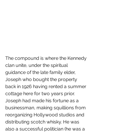
The compound is where the Kennedy 
clan unite, under the spiritual 
guidance of the late family elder, 
Joseph who bought the property 
back in 1926 having rented a summer 
cottage here for two years prior. 
Joseph had made his fortune as a 
businessman, making squillions from 
reorganizing Hollywood studios and 
distributing scotch whisky. He was 
also a successful politician (he was a 