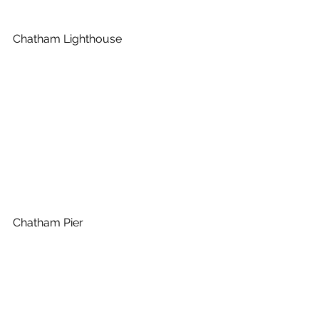
Chatham Lighthouse
Chatham Pier