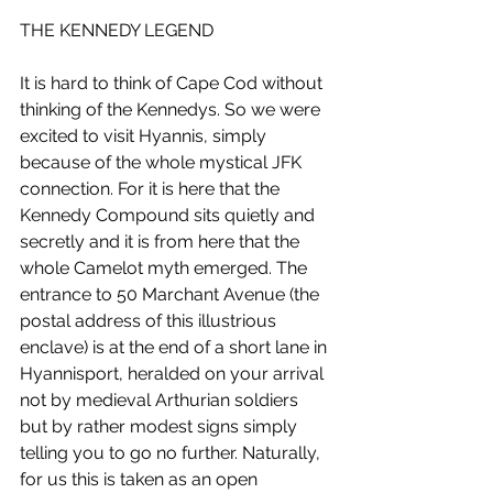
THE KENNEDY LEGEND
It is hard to think of Cape Cod without 
thinking of the Kennedys. So we were 
excited to visit Hyannis, simply 
because of the whole mystical JFK 
connection. For it is here that the 
Kennedy Compound sits quietly and 
secretly and it is from here that the 
whole Camelot myth emerged. The 
entrance to 50 Marchant Avenue (the 
postal address of this illustrious 
enclave) is at the end of a short lane in 
Hyannisport, heralded on your arrival 
not by medieval Arthurian soldiers 
but by rather modest signs simply 
telling you to go no further. Naturally, 
for us this is taken as an open 