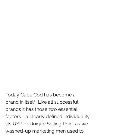
Today Cape Cod has become a 
brand in itself.  Like all successful 
brands it has those two essential 
factors - a clearly defined individuality 
(its USP or Unique Selling Point as we 
washed-up marketing men used to 