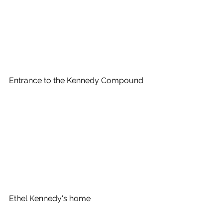
Entrance to the Kennedy Compound
Ethel Kennedy's home