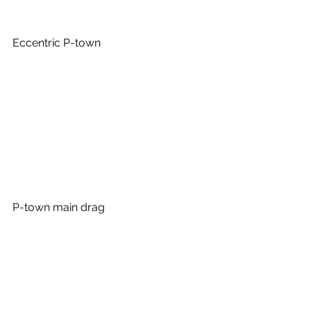
Eccentric P-town
P-town main drag