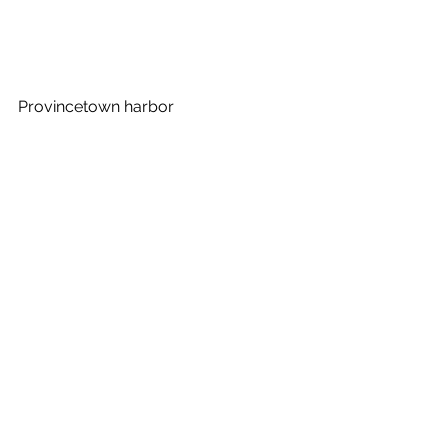
Provincetown harbor