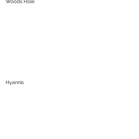
Woods Hole
Hyannis