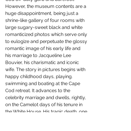
However, the museum contents are a 
huge disappointment, being just a 
shrine-like gallery of four rooms with 
large sugary-sweet black and white 
romanticized photos which serve only 
to eulogize and perpetuate the glossy 
romantic image of his early life and 
his marriage to Jacqueline Lee 
Bouvier, his charismatic and iconic 
wife. The story in pictures begins with 
happy childhood days, playing. 
swimming and boating at the Cape 
Cod retreat. It advances to the 
celebrity marriage and dwells, rightly, 
on the Camelot days of his tenure in 
the White House. His tragic death, one 
of the landmark moments of the 
twentieth century, goes almost 