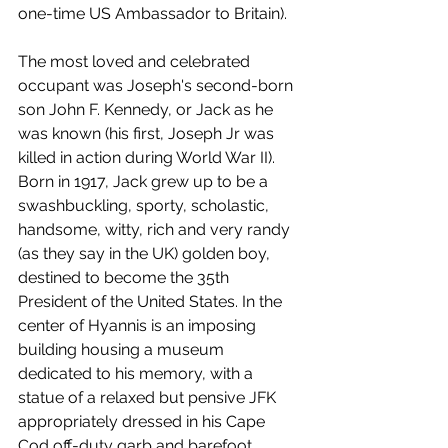
one-time US Ambassador to Britain).
The most loved and celebrated 
occupant was Joseph's second-born 
son John F. Kennedy, or Jack as he 
was known (his first, Joseph Jr was 
killed in action during World War II). 
Born in 1917, Jack grew up to be a 
swashbuckling, sporty, scholastic, 
handsome, witty, rich and very randy 
(as they say in the UK) golden boy, 
destined to become the 35th 
President of the United States. In the 
center of Hyannis is an imposing 
building housing a museum 
dedicated to his memory, with a 
statue of a relaxed but pensive JFK 
appropriately dressed in his Cape 
Cod off-duty garb and barefoot. 