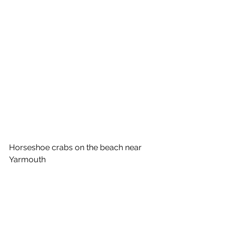
Horseshoe crabs on the beach near 
Yarmouth