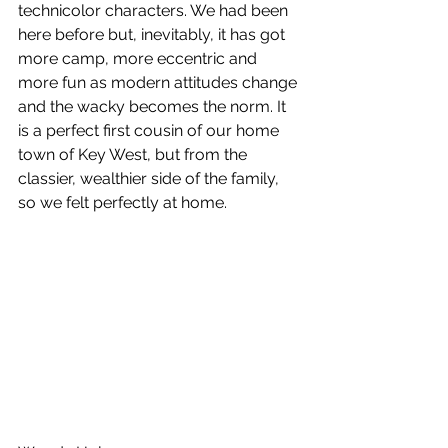
technicolor characters. We had been 
here before but, inevitably, it has got 
more camp, more eccentric and 
more fun as modern attitudes change 
and the wacky becomes the norm. It 
is a perfect first cousin of our home 
town of Key West, but from the 
classier, wealthier side of the family, 
so we felt perfectly at home.