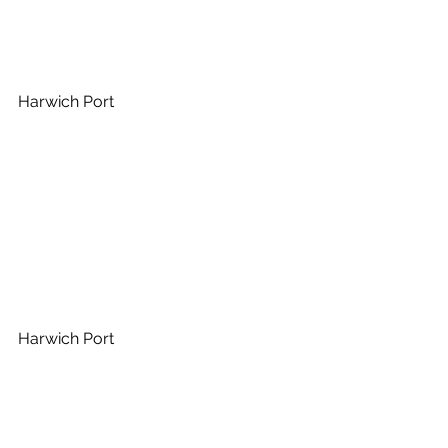
Harwich Port
Harwich Port