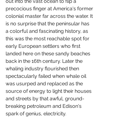
out into the vast ocean to flip a 
precocious finger at America's former 
colonial master far across the water. It 
is no surprise that the peninsular has 
a colorful and fascinating history, as 
this was the most reachable spot for 
early European settlers who first 
landed here on these sandy beaches 
back in the 16th century. Later the 
whaling industry flourished then 
spectacularly failed when whale oil 
was usurped and replaced as the 
source of energy to light their houses 
and streets by that awful, ground-
breaking petroleum and Edison's 
spark of genius, electricity. 