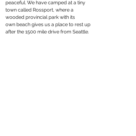
peaceful. We have camped at a tiny 
town called Rossport, where a 
wooded provincial park with its 
own beach gives us a place to rest up 
after the 1500 mile drive from Seattle.