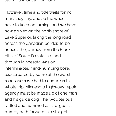
However, time and tide waits for no 
man, they say, and so the wheels 
have to keep on turning, and we have 
now arrived on the north shore of 
Lake Superior, taking the long road 
across the Canadian border. To be 
honest, the journey from the Black 
Hills of South Dakota into and 
through Minnesota was an 
interminable, mind-numbing bore, 
exacerbated by some of the worst 
roads we have had to endure in this 
whole trip. Minnesota highways repair 
agency must be made up of one man 
and his guide dog. The 'wobble bus' 
rattled and hummed as it forged its 
bumpy path forward in a straight 