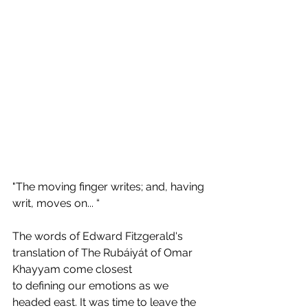
"The moving finger writes; and, having 
writ, moves on... “
The words of Edward Fitzgerald's 
translation of The Rubáiyát of Omar 
Khayyam come closest 
to defining our emotions as we 
headed east. It was time to leave the 