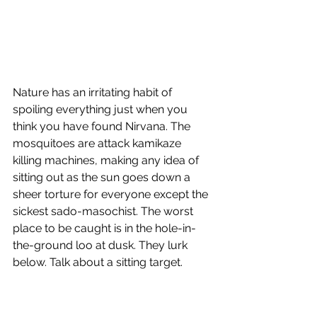
Nature has an irritating habit of 
spoiling everything just when you 
think you have found Nirvana. The 
mosquitoes are attack kamikaze 
killing machines, making any idea of 
sitting out as the sun goes down a 
sheer torture for everyone except the 
sickest sado-masochist. The worst 
place to be caught is in the hole-in-
the-ground loo at dusk. They lurk 
below. Talk about a sitting target.