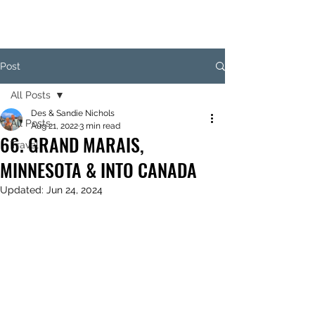
Post
All Posts
Des & Sandie Nichols
All Posts
Aug 21, 2022
3 min read
66. GRAND MARAIS,
Travel
MINNESOTA & INTO CANADA
Updated:
Jun 24, 2024