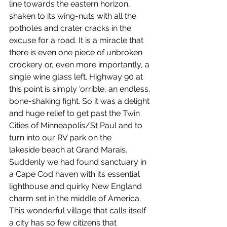
line towards the eastern horizon, 
shaken to its wing-nuts with all the 
potholes and crater cracks in the 
excuse for a road. It is a miracle that 
there is even one piece of unbroken 
crockery or, even more importantly, a 
single wine glass left. Highway 90 at 
this point is simply 'orrible, an endless, 
bone-shaking fight. So it was a delight 
and huge relief to get past the Twin 
Cities of Minneapolis/St Paul and to 
turn into our RV park on the 
lakeside beach at Grand Marais. 
Suddenly we had found sanctuary in 
a Cape Cod haven with its essential 
lighthouse and quirky New England 
charm set in the middle of America. 
This wonderful village that calls itself 
a city has so few citizens that 