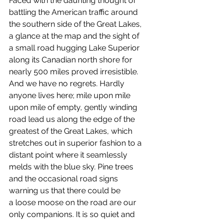
Faced with the daunting thought of 
battling the American traffic around 
the southern side of the Great Lakes, 
a glance at the map and the sight of 
a small road hugging Lake Superior 
along its Canadian north shore for 
nearly 500 miles proved irresistible. 
And we have no regrets. Hardly 
anyone lives here; mile upon mile 
upon mile of empty, gently winding 
road lead us along the edge of the 
greatest of the Great Lakes, which 
stretches out in superior fashion to a 
distant point where it seamlessly 
melds with the blue sky. Pine trees 
and the occasional road signs 
warning us that there could be 
a loose moose on the road are our 
only companions. It is so quiet and 