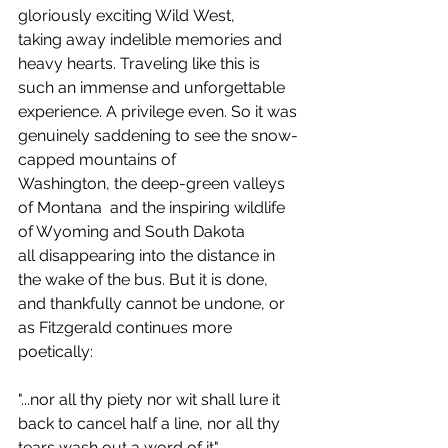
gloriously exciting Wild West, 
taking away indelible memories and 
heavy hearts. Traveling like this is 
such an immense and unforgettable 
experience. A privilege even. So it was 
genuinely saddening to see the snow-
capped mountains of 
Washington, the deep-green valleys 
of Montana  and the inspiring wildlife 
of Wyoming and South Dakota 
all disappearing into the distance in 
the wake of the bus. But it is done, 
and thankfully cannot be undone, or 
as Fitzgerald continues more 
poetically:
"...nor all thy piety nor wit shall lure it 
back to cancel half a line, nor all thy 
tears wash out a word of it".