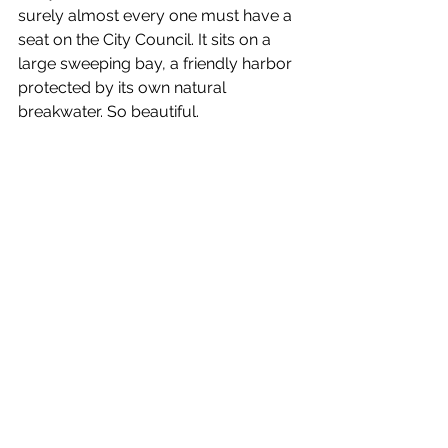
surely almost every one must have a 
seat on the City Council. It sits on a 
large sweeping bay, a friendly harbor 
protected by its own natural 
breakwater. So beautiful.