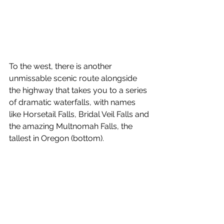
To the west, there is another 
unmissable scenic route alongside 
the highway that takes you to a series 
of dramatic waterfalls, with names 
like Horsetail Falls, Bridal Veil Falls and 
the amazing Multnomah Falls, the 
tallest in Oregon (bottom).