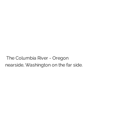
 The Columbia River - Oregon 
nearside, Washington on the far side.