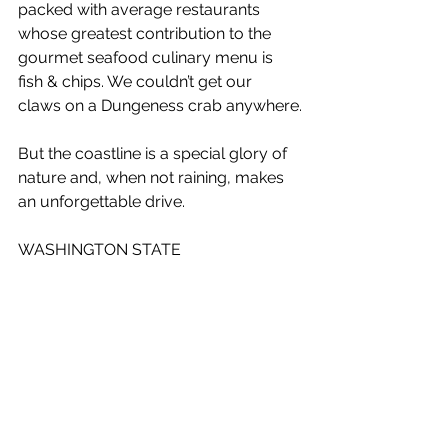
packed with average restaurants 
whose greatest contribution to the 
gourmet seafood culinary menu is 
fish & chips. We couldn’t get our 
claws on a Dungeness crab anywhere.
But the coastline is a special glory of 
nature and, when not raining, makes 
an unforgettable drive.
WASHINGTON STATE