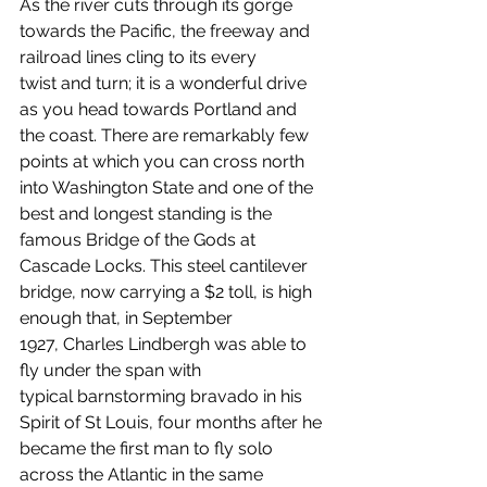
As the river cuts through its gorge 
towards the Pacific, the freeway and 
railroad lines cling to its every 
twist and turn; it is a wonderful drive 
as you head towards Portland and 
the coast. There are remarkably few 
points at which you can cross north 
into Washington State and one of the 
best and longest standing is the 
famous Bridge of the Gods at 
Cascade Locks. This steel cantilever 
bridge, now carrying a $2 toll, is high 
enough that, in September 
1927, Charles Lindbergh was able to 
fly under the span with 
typical barnstorming bravado in his 
Spirit of St Louis, four months after he 
became the first man to fly solo 
across the Atlantic in the same 