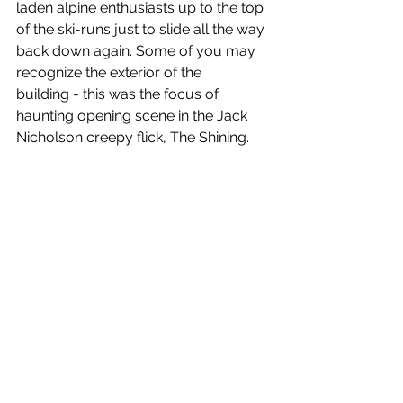
laden alpine enthusiasts up to the top 
of the ski-runs just to slide all the way 
back down again. Some of you may 
recognize the exterior of the 
building - this was the focus of 
haunting opening scene in the Jack 
Nicholson creepy flick, The Shining.