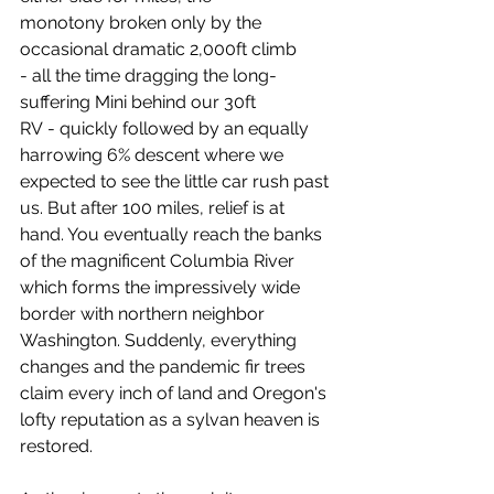
monotony broken only by the 
occasional dramatic 2,000ft climb 
- all the time dragging the long-
suffering Mini behind our 30ft 
RV - quickly followed by an equally 
harrowing 6% descent where we 
expected to see the little car rush past 
us. But after 100 miles, relief is at 
hand. You eventually reach the banks 
of the magnificent Columbia River 
which forms the impressively wide 
border with northern neighbor 
Washington. Suddenly, everything 
changes and the pandemic fir trees 
claim every inch of land and Oregon's 
lofty reputation as a sylvan heaven is 
restored.