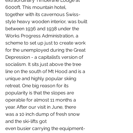
extraordinary Timberline Lodge at 
6000ft. This mountain hotel, 
together with its cavernous Swiss-
style heavy wooden interior, was built 
between 1936 and 1938 under the 
Works Progress Administration, a 
scheme to set up just to create work 
for the unemployed during the Great 
Depression - a capitalist’s version of 
socialism. It sits just above the tree 
line on the south of Mt Hood and is a 
unique and highly popular skiing 
retreat. One big reason for its 
popularity is that the slopes are 
operable for almost 11 months a 
year. After our visit in June, there 
was a 10 inch dump of fresh snow 
and the ski-lifts got 
even busier carrying the equipment-