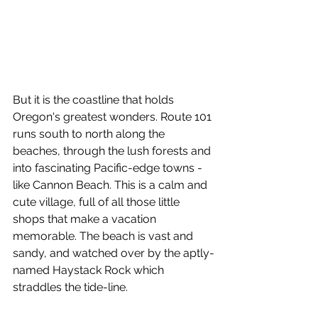
But it is the coastline that holds 
Oregon's greatest wonders. Route 101 
runs south to north along the 
beaches, through the lush forests and 
into fascinating Pacific-edge towns - 
like Cannon Beach. This is a calm and 
cute village, full of all those little 
shops that make a vacation 
memorable. The beach is vast and 
sandy, and watched over by the aptly-
named Haystack Rock which 
straddles the tide-line.