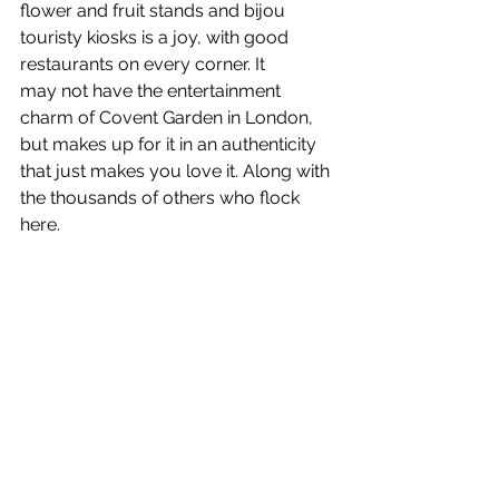
flower and fruit stands and bijou 
touristy kiosks is a joy, with good 
restaurants on every corner. It 
may not have the entertainment 
charm of Covent Garden in London, 
but makes up for it in an authenticity 
that just makes you love it. Along with 
the thousands of others who flock 
here.