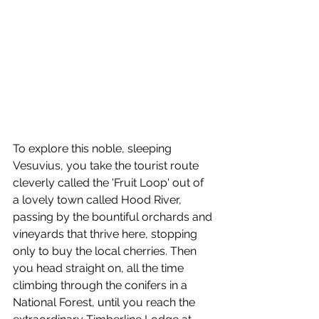
To explore this noble, sleeping 
Vesuvius, you take the tourist route 
cleverly called the 'Fruit Loop' out of 
a lovely town called Hood River, 
passing by the bountiful orchards and 
vineyards that thrive here, stopping 
only to buy the local cherries. Then 
you head straight on, all the time 
climbing through the conifers in a 
National Forest, until you reach the 