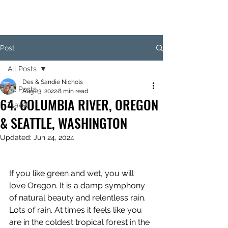
Post
All Posts
Des & Sandie Nichols
All Posts
Aug 23, 2022
8 min read
64. COLUMBIA RIVER, OREGON
Travel
& SEATTLE, WASHINGTON
Updated:
Jun 24, 2024
If you like green and wet, you will 
love Oregon. It is a damp symphony 
of natural beauty and relentless rain. 
Lots of rain. At times it feels like you 
are in the coldest tropical forest in the 