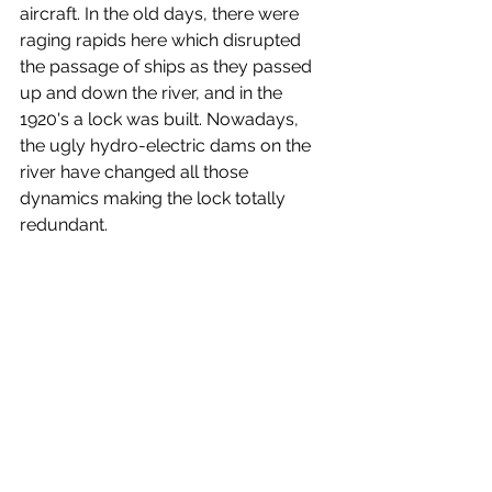
aircraft. In the old days, there were 
raging rapids here which disrupted 
the passage of ships as they passed 
up and down the river, and in the 
1920's a lock was built. Nowadays, 
the ugly hydro-electric dams on the 
river have changed all those 
dynamics making the lock totally 
redundant.