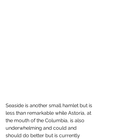
Seaside is another small hamlet but is 
less than remarkable while Astoria, at 
the mouth of the Columbia, is also 
underwhelming and could and 
should do better but is currently 