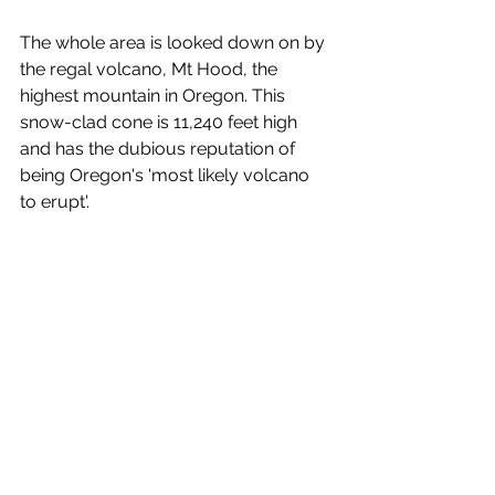
The whole area is looked down on by 
the regal volcano, Mt Hood, the 
highest mountain in Oregon. This 
snow-clad cone is 11,240 feet high 
and has the dubious reputation of 
being Oregon's 'most likely volcano 
to erupt'.