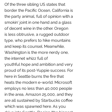
Of the three sibling US states that 
border the Pacific Ocean, California is 
the party animal, full of opinion with a 
smokin' joint in one hand and a glass 
of decent wine in the other. Oregon 
is less obtrusive, a rugged outdoor 
type, who prefers to hike mountains 
and keep its counsel. Meanwhile, 
Washington is the more nerdy one, 
the internet whizz full of 
youthful hope and ambition and very 
proud of its post-Yuppie success. For 
here in Seattle burns the fire that 
heats the modern e-world. Microsoft 
employs no less than 40,000 people 
in the area, Amazon 25,000, and they 
are all sustained by Starbucks coffee 
which was spawned here. As you 