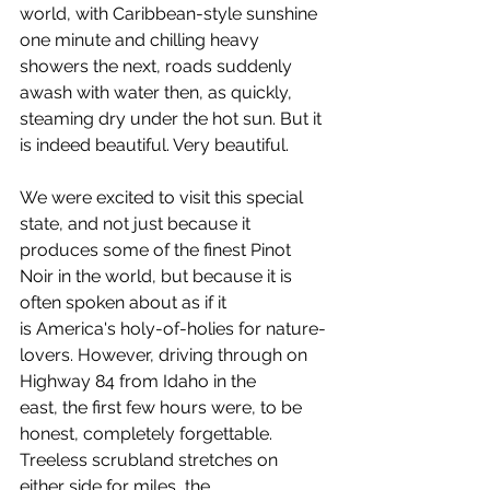
world, with Caribbean-style sunshine 
one minute and chilling heavy 
showers the next, roads suddenly 
awash with water then, as quickly, 
steaming dry under the hot sun. But it 
is indeed beautiful. Very beautiful.
We were excited to visit this special 
state, and not just because it 
produces some of the finest Pinot 
Noir in the world, but because it is 
often spoken about as if it 
is America's holy-of-holies for nature-
lovers. However, driving through on 
Highway 84 from Idaho in the 
east, the first few hours were, to be 
honest, completely forgettable. 
Treeless scrubland stretches on 
either side for miles, the 