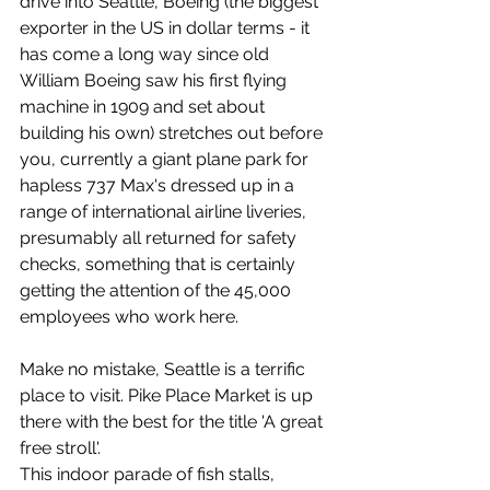
drive into Seattle, Boeing (the biggest 
exporter in the US in dollar terms - it 
has come a long way since old 
William Boeing saw his first flying 
machine in 1909 and set about 
building his own) stretches out before 
you, currently a giant plane park for 
hapless 737 Max's dressed up in a 
range of international airline liveries, 
presumably all returned for safety 
checks, something that is certainly 
getting the attention of the 45,000 
employees who work here.
Make no mistake, Seattle is a terrific 
place to visit. Pike Place Market is up 
there with the best for the title 'A great 
free stroll'.
This indoor parade of fish stalls, 