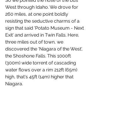
So we pointed the nose of the bus 
West through Idaho. We drove for 
260 miles, at one point boldly 
resisting the seductive charms of a 
sign that said 'Potato Museum - Next 
Exit' and arrived in Twin Falls. Here, 
three miles out of town, we 
discovered the 'Niagara of the West', 
the Shoshone Falls. This 1000ft 
(300m) wide torrent of cascading 
water flows over a rim 212ft (65m) 
high, that's 45ft (14m) higher that 
Niagara.