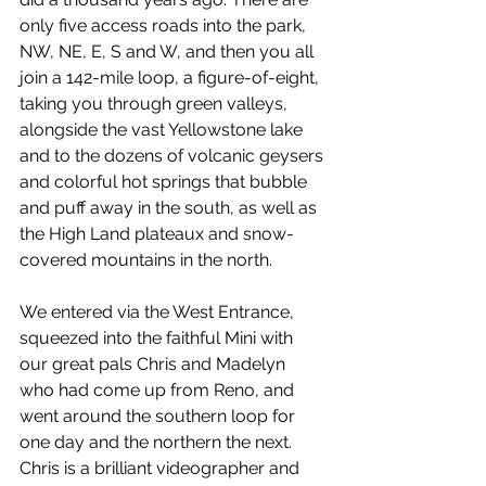
only five access roads into the park, 
NW, NE, E, S and W, and then you all 
join a 142-mile loop, a figure-of-eight, 
taking you through green valleys, 
alongside the vast Yellowstone lake 
and to the dozens of volcanic geysers 
and colorful hot springs that bubble 
and puff away in the south, as well as 
the High Land plateaux and snow-
covered mountains in the north.
We entered via the West Entrance, 
squeezed into the faithful Mini with 
our great pals Chris and Madelyn 
who had come up from Reno, and 
went around the southern loop for 
one day and the northern the next. 
Chris is a brilliant videographer and 