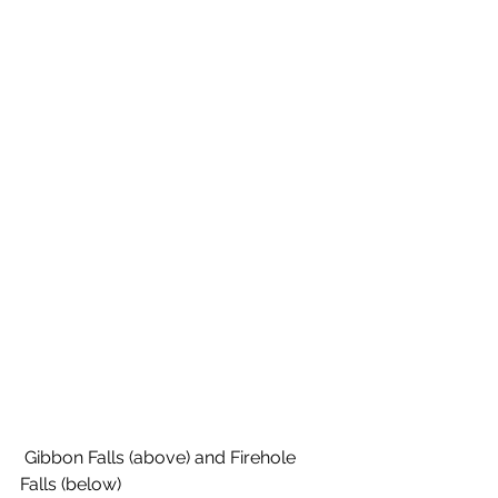
 Gibbon Falls (above) and Firehole 
Falls (below)