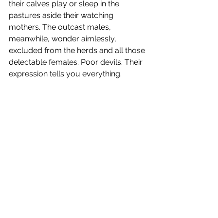
their calves play or sleep in the 
pastures aside their watching 
mothers. The outcast males, 
meanwhile, wonder aimlessly, 
excluded from the herds and all those 
delectable females. Poor devils. Their 
expression tells you everything.