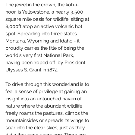
The jewel in the crown, the koh-i-
noor, is Yellowstone, a nearly 3,500 
square mile oasis for wildlife, sitting at 
8,000ft atop an active volcanic hot 
spot. Spreading into three states - 
Montana, Wyoming and Idaho - it 
proudly carries the title of being the 
world's very first National Park, 
having been 'roped off' by President 
Ulysses S. Grant in 1872. 
To drive through this wonderland is to 
feel a sense of privilege at gaining an 
insight into an untouched haven of 
nature where the abundant wildlife 
freely roams the pastures, climbs the 
mountainsides or spreads its wings to 
soar into the clear skies, just as they 
did a thousand years ago. There are 