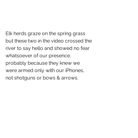
Elk herds graze on the spring grass 
but these two in the video crossed the 
river to say hello and showed no fear 
whatsoever of our presence, 
probably because they knew we 
were armed only with our iPhones, 
not shotguns or bows & arrows.