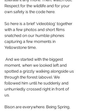
Respect for the wildlife and for your 
own safety is the code here.
So here is a brief 'videoblog' together 
with a few photos and short films 
snatched on our humble phones 
capturing a few moments in 
Yellowstone time.
 And we started with the biggest 
moment, when we looked left and 
spotted a grizzly walking alongside us 
through the forest (above). We 
followed him until he suddenly and 
unhurriedly crossed right in front of 
us.
Bison are everywhere. Being Spring, 