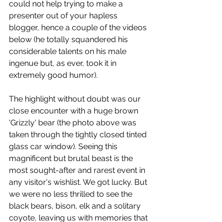
could not help trying to make a 
presenter out of your hapless 
blogger, hence a couple of the videos 
below (he totally squandered his 
considerable talents on his male 
ingenue but, as ever, took it in 
extremely good humor). 
The highlight without doubt was our 
close encounter with a huge brown 
'Grizzly' bear (the photo above was 
taken through the tightly closed tinted 
glass car window). Seeing this 
magnificent but brutal beast is the 
most sought-after and rarest event in 
any visitor's wishlist. We got lucky. But 
we were no less thrilled to see the 
black bears, bison, elk and a solitary 
coyote, leaving us with memories that 