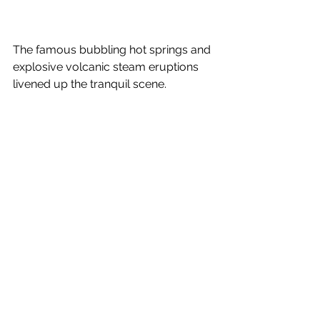
The famous bubbling hot springs and 
explosive volcanic steam eruptions 
livened up the tranquil scene.