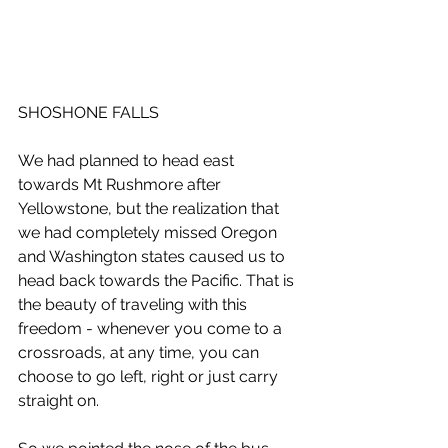
SHOSHONE FALLS
We had planned to head east 
towards Mt Rushmore after 
Yellowstone, but the realization that 
we had completely missed Oregon 
and Washington states caused us to 
head back towards the Pacific. That is 
the beauty of traveling with this 
freedom - whenever you come to a 
crossroads, at any time, you can 
choose to go left, right or just carry 
straight on.