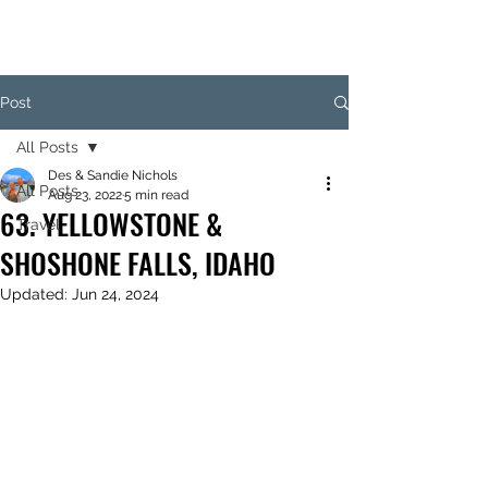
Post
All Posts
Des & Sandie Nichols
All Posts
Aug 23, 2022
5 min read
63. YELLOWSTONE &
Travel
SHOSHONE FALLS, IDAHO
Updated:
Jun 24, 2024