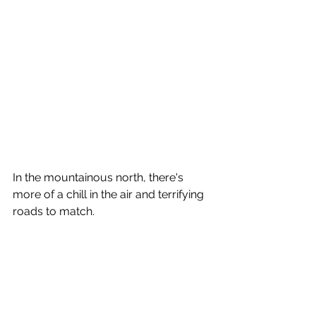
In the mountainous north, there's 
more of a chill in the air and terrifying 
roads to match.