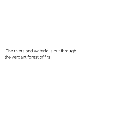
 The rivers and waterfalls cut through 
the verdant forest of firs