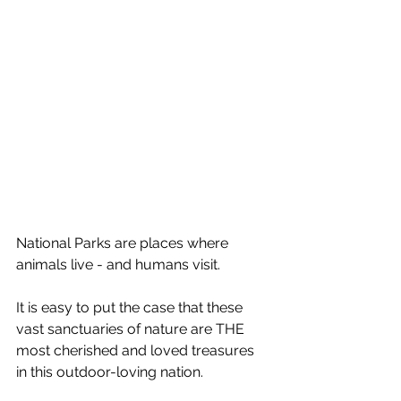
National Parks are places where 
animals live - and humans visit.
It is easy to put the case that these 
vast sanctuaries of nature are THE 
most cherished and loved treasures 
in this outdoor-loving nation.