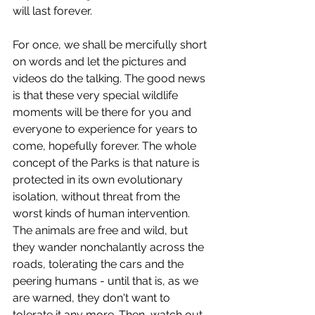
will last forever.
For once, we shall be mercifully short 
on words and let the pictures and 
videos do the talking. The good news 
is that these very special wildlife 
moments will be there for you and 
everyone to experience for years to 
come, hopefully forever. The whole 
concept of the Parks is that nature is 
protected in its own evolutionary 
isolation, without threat from the 
worst kinds of human intervention. 
The animals are free and wild, but 
they wander nonchalantly across the 
roads, tolerating the cars and the 
peering humans - until that is, as we 
are warned, they don't want to 
tolerate it any more. Then, watch out. 