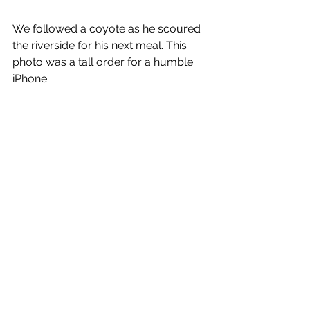
We followed a coyote as he scoured 
the riverside for his next meal. This 
photo was a tall order for a humble 
iPhone.