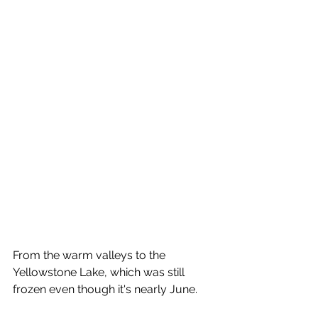
From the warm valleys to the 
Yellowstone Lake, which was still 
frozen even though it's nearly June.