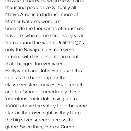
Navajo Tribal Park, where less than a 
thousand people live (virtually all 
Native American Indians), more of 
Mother Nature's wonders 
bedazzle the thousands of transfixed 
travelers who come here every year 
from around the world. Until the '30s, 
only the Navajo tribesmen were 
familiar with this desolate area but 
that changed forever when 
Hollywood and John Ford used this 
spot as the backdrop for the 
classic western movies, Stagecoach 
and Rio Grande. Immediately these 
'ridiculous' rock idols, rising up to 
1000ft above the valley floor, became 
stars in their own right as they lit up 
the big silver screens across the 
globe. Since then, Forrest Gump, 