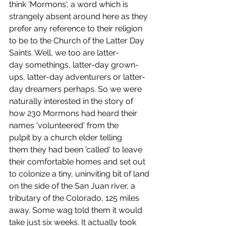
think 'Mormons', a word which is 
strangely absent around here as they 
prefer any reference to their religion 
to be to the Church of the Latter Day 
Saints. Well, we too are latter-
day somethings, latter-day grown-
ups, latter-day adventurers or latter-
day dreamers perhaps. So we were 
naturally interested in the story of 
how 230 Mormons had heard their 
names 'volunteered' from the 
pulpit by a church elder telling 
them they had been 'called' to leave 
their comfortable homes and set out 
to colonize a tiny, uninviting bit of land 
on the side of the San Juan river, a 
tributary of the Colorado, 125 miles 
away. Some wag told them it would 
take just six weeks. It actually took 