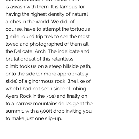
is awash with them. It is famous for 
having the highest density of natural 
arches in the world. We did, of 
course, have to attempt the tortuous 
3 mile round trip trek to see the most 
loved and photographed of them all, 
the Delicate  Arch. The indelicate and 
brutal ordeal of this relentless 
climb took us on a steep hillside path, 
onto the side (or more appropriately 
slide) of a ginormous rock  (the like of 
which I had not seen since climbing 
Ayers Rock in the 70s) and finally on 
to a narrow mountainside ledge at the 
summit, with a 500ft drop inviting you 
to make just one slip-up. 