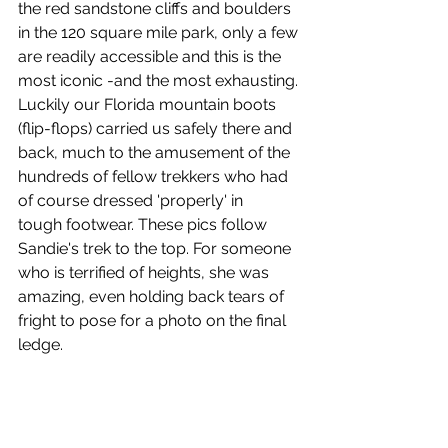
the red sandstone cliffs and boulders 
in the 120 square mile park, only a few 
are readily accessible and this is the 
most iconic -and the most exhausting. 
Luckily our Florida mountain boots 
(flip-flops) carried us safely there and 
back, much to the amusement of the 
hundreds of fellow trekkers who had 
of course dressed 'properly' in 
tough footwear. These pics follow 
Sandie's trek to the top. For someone 
who is terrified of heights, she was 
amazing, even holding back tears of 
fright to pose for a photo on the final 
ledge.