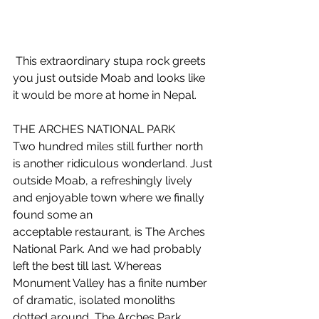
 This extraordinary stupa rock greets 
you just outside Moab and looks like 
it would be more at home in Nepal.
THE ARCHES NATIONAL PARK
Two hundred miles still further north 
is another ridiculous wonderland. Just 
outside Moab, a refreshingly lively 
and enjoyable town where we finally 
found some an 
acceptable restaurant, is The Arches 
National Park. And we had probably 
left the best till last. Whereas 
Monument Valley has a finite number 
of dramatic, isolated monoliths 
dotted around, The Arches Park 