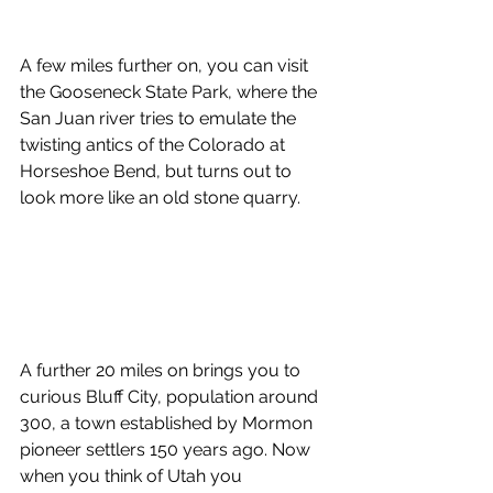
A few miles further on, you can visit 
the Gooseneck State Park, where the 
San Juan river tries to emulate the 
twisting antics of the Colorado at 
Horseshoe Bend, but turns out to 
look more like an old stone quarry.
A further 20 miles on brings you to 
curious Bluff City, population around 
300, a town established by Mormon 
pioneer settlers 150 years ago. Now 
when you think of Utah you 