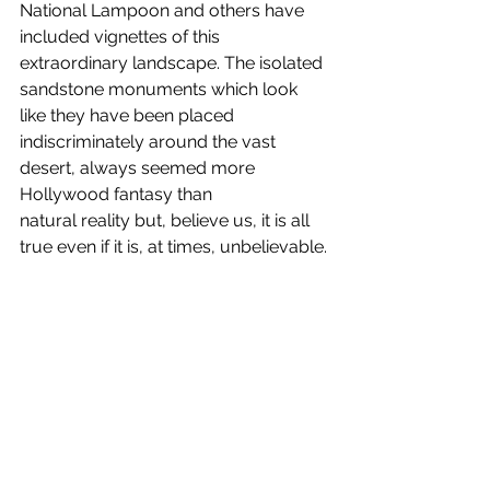
National Lampoon and others have 
included vignettes of this 
extraordinary landscape. The isolated 
sandstone monuments which look 
like they have been placed 
indiscriminately around the vast 
desert, always seemed more 
Hollywood fantasy than 
natural reality but, believe us, it is all 
true even if it is, at times, unbelievable.