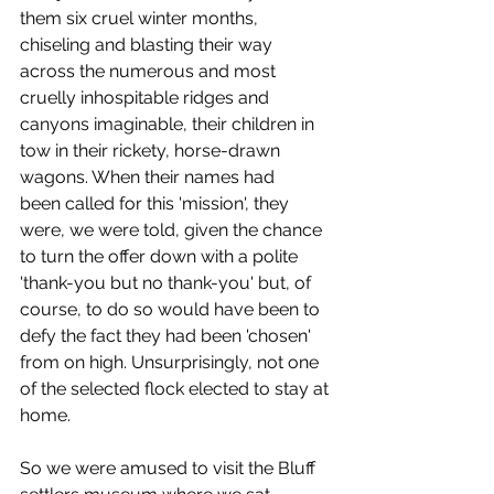
them six cruel winter months, 
chiseling and blasting their way 
across the numerous and most 
cruelly inhospitable ridges and 
canyons imaginable, their children in 
tow in their rickety, horse-drawn 
wagons. When their names had 
been called for this 'mission', they 
were, we were told, given the chance 
to turn the offer down with a polite 
'thank-you but no thank-you' but, of 
course, to do so would have been to 
defy the fact they had been 'chosen' 
from on high. Unsurprisingly, not one 
of the selected flock elected to stay at 
home. 
So we were amused to visit the Bluff 