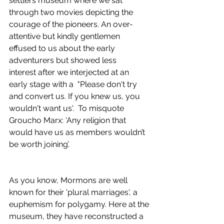
settlers museum where we sat 
through two movies depicting the 
courage of the pioneers. An over-
attentive but kindly gentlemen 
effused to us about the early 
adventurers but showed less 
interest after we interjected at an 
early stage with a  "Please don't try 
and convert us. If you knew us, you 
wouldn't want us'.  To misquote 
Groucho Marx: ‘Any religion that 
would have us as members wouldn’t 
be worth joining’.
As you know, Mormons are well 
known for their 'plural marriages', a 
euphemism for polygamy. Here at the 
museum, they have reconstructed a 