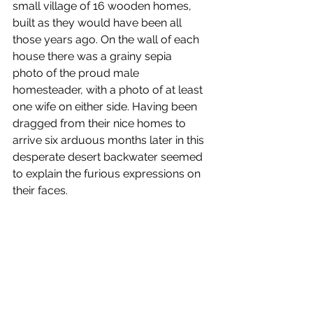
small village of 16 wooden homes, 
built as they would have been all 
those years ago. On the wall of each 
house there was a grainy sepia 
photo of the proud male 
homesteader, with a photo of at least 
one wife on either side. Having been 
dragged from their nice homes to 
arrive six arduous months later in this 
desperate desert backwater seemed 
to explain the furious expressions on 
their faces.