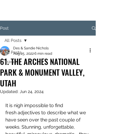
Post
All Posts
Des & Sandie Nichols
All Posts
Aug 25, 2022
6 min read
61. THE ARCHES NATIONAL
Travel
PARK & MONUMENT VALLEY,
UTAH
Updated:
Jun 24, 2024
It is nigh impossible to find 
fresh adjectives to describe what we 
have seen over the past couple of 
weeks. Stunning, unforgettable, 