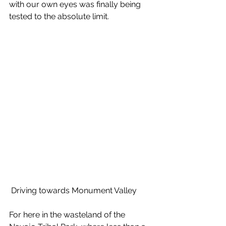
with our own eyes was finally being 
tested to the absolute limit.
 Driving towards Monument Valley
For here in the wasteland of the 