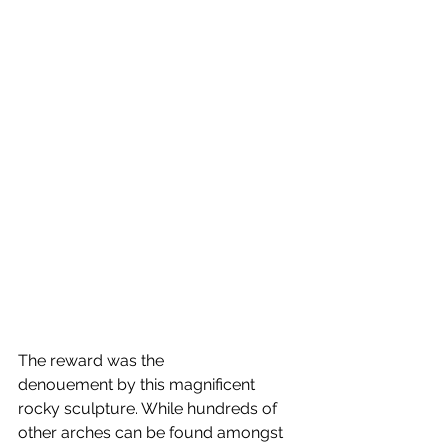
The reward was the 
denouement by this magnificent 
rocky sculpture. While hundreds of 
other arches can be found amongst 