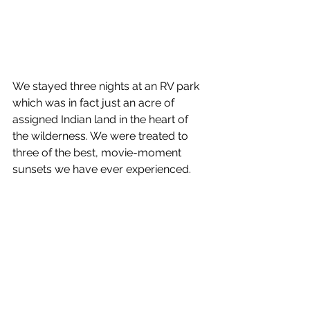
We stayed three nights at an RV park 
which was in fact just an acre of 
assigned Indian land in the heart of 
the wilderness. We were treated to 
three of the best, movie-moment 
sunsets we have ever experienced.