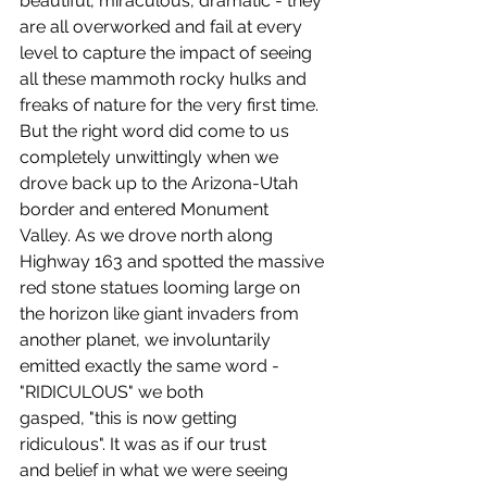
beautiful, miraculous, dramatic - they 
are all overworked and fail at every 
level to capture the impact of seeing 
all these mammoth rocky hulks and 
freaks of nature for the very first time. 
But the right word did come to us 
completely unwittingly when we 
drove back up to the Arizona-Utah 
border and entered Monument 
Valley. As we drove north along 
Highway 163 and spotted the massive 
red stone statues looming large on 
the horizon like giant invaders from 
another planet, we involuntarily 
emitted exactly the same word - 
"RIDICULOUS" we both 
gasped, "this is now getting 
ridiculous". It was as if our trust 
and belief in what we were seeing 