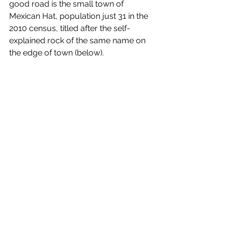
good road is the small town of 
Mexican Hat, population just 31 in the 
2010 census, titled after the self-
explained rock of the same name on 
the edge of town (below).