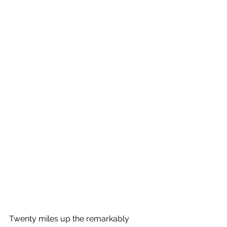
Twenty miles up the remarkably 