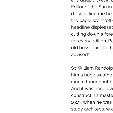
Editor of the Sun in
daily, telling me h
the paper went 'off-
headline displease
cutting down a fore
for every edition. 
old boss, Lord Roth
advised".
So William Randolp
him a huge swathe o
ranch throughout hi
And it was here, ov
construct his master
1919, when he was 
study architecture a