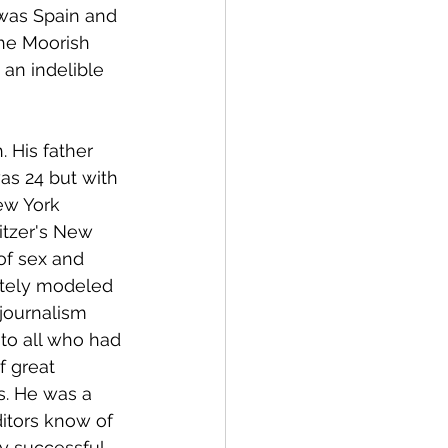
 was Spain and 
he Moorish 
an indelible 
 His father 
as 24 but with 
ew York 
itzer's New 
of sex and 
tely modeled 
 journalism 
to all who had 
f great 
s. He was a 
itors know of 
y successful 