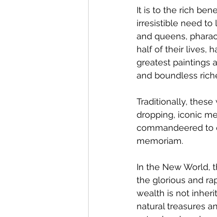
It is to the rich b
irresistible need to
and queens, pharao
half of their lives
greatest paintings 
and boundless riche
Traditionally, thes
dropping, iconic me
commandeered to cr
memoriam.
In the New World, 
the glorious and rap
wealth is not inheri
natural treasures a