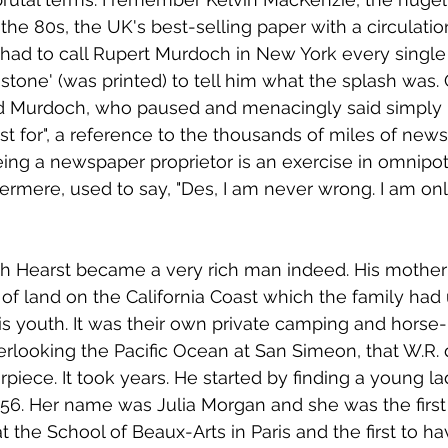
 the 80s, the UK's best-selling paper with a circulati
e had to call Rupert Murdoch in New York every single
stone' (was printed) to tell him what the splash was. 
d Murdoch, who paused and menacingly said simply "
st for", a reference to the thousands of miles of new
Being a newspaper proprietor is an exercise in omnipo
ermere, used to say, "Des, I am never wrong. I am on
h Hearst became a very rich man indeed. His mother h
f land on the California Coast which the family had 
s youth. It was their own private camping and horse-ri
erlooking the Pacific Ocean at San Simeon, that W.R. 
piece. It took years. He started by finding a young lad
56. Her name was Julia Morgan and she was the firs
t the School of Beaux-Arts in Paris and the first to h