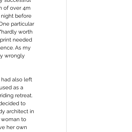
on of over 4m 
 night before 
One particular 
hardly worth 
sprint needed 
tence. As my 
ly wrongly 
ad also left 
used as a 
ding retreat. 
decided to 
y architect in 
t woman to 
ave her own 