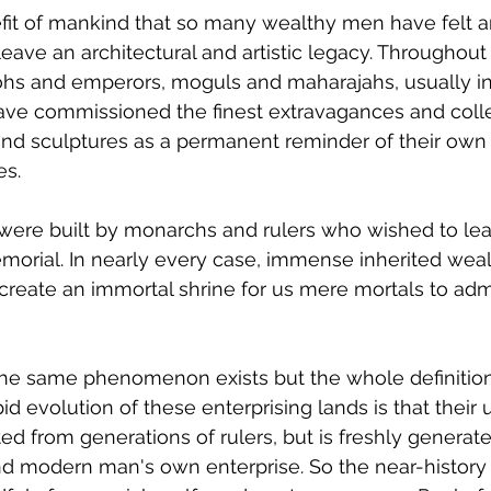
enefit of mankind that so many wealthy men have felt a
 leave an architectural and artistic legacy. Throughout 
hs and emperors, moguls and maharajahs, usually in
, have commissioned the finest extravagances and coll
and sculptures as a permanent reminder of their own
s. 
e were built by monarchs and rulers who wished to le
morial. In nearly every case, immense inherited wealt
eate an immortal shrine for us mere mortals to admi
the same phenomenon exists but the whole definition
id evolution of these enterprising lands is that their
ted from generations of rulers, but is freshly generat
nd modern man's own enterprise. So the near-history 