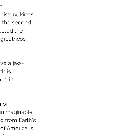
n 
history, kings 
 the second 
ected the 
 greatness 
ave a jaw-
h is 
re in 
 of 
 unimaginable 
ed from Earth's 
of America is 