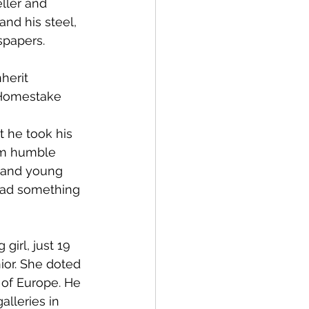
ller and 
and his steel, 
spapers.
herit 
 Homestake 
t he took his 
om humble 
d and young 
had something 
girl, just 19 
or. She doted 
 of Europe. He 
lleries in 