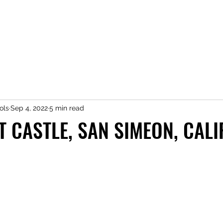
ols
Sep 4, 2022
5 min read
T CASTLE, SAN SIMEON, CAL