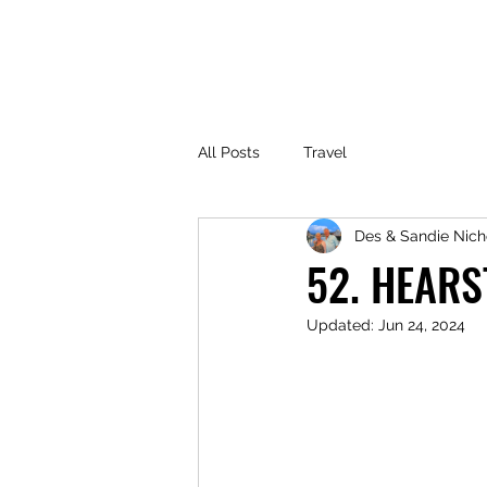
All Posts
Travel
Des & Sandie Nich
52. HEARS
Updated:
Jun 24, 2024