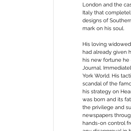
London and the cast
Italy that complet
designs of Southern
mark on his soul.
His loving widowed 
had already given 
his new fortune he 
Journal. Immediatel
York World. His tact
scandal of the fa
his strategy on Hea
was born and its fa
the privilege and s
newspapers througho
hands-on control fr
any disapproval in 