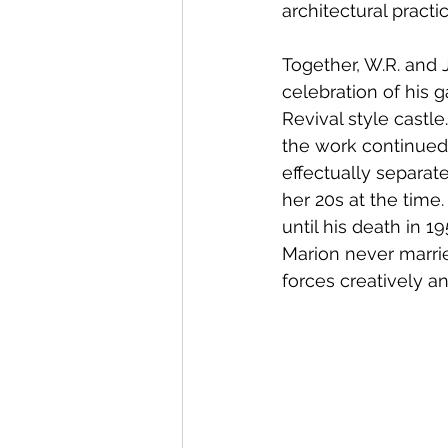
architectural practic
Together, W.R. and J
celebration of his 
Revival style castle
the work continued 
effectually separat
her 20s at the time.
until his death in 1
Marion never marrie
forces creatively an