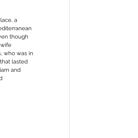
lace, a 
editerranean 
even though 
wife 
s, who was in 
that lasted 
liam and 
d 