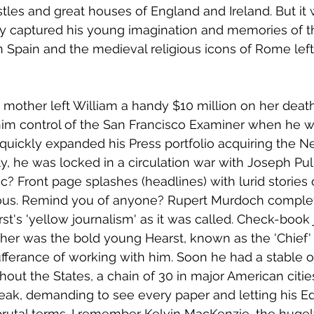
les and great houses of England and Ireland. But it
ely captured his young imagination and memories of t
 Spain and the medieval religious icons of Rome left 
mother left William a handy $10 million on her death.
him control of the San Francisco Examiner when he w
quickly expanded his Press portfolio acquiring the N
y, he was locked in a circulation war with Joseph Pul
ic? Front page splashes (headlines) with lurid stories 
mous. Remind you of anyone? Rupert Murdoch comple
rst's 'yellow journalism' as it was called. Check-book
ther was the bold young Hearst, known as the 'Chief' 
ufferance of working with him. Soon he had a stable o
ut the States, a chain of 30 in major American citie
eak, demanding to see every paper and letting his Ed
brutal terms. I remember Kelvin MacKenzie, the hugel