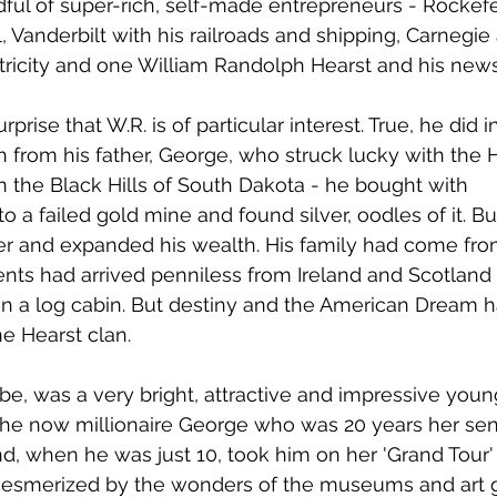
ful of super-rich, self-made entrepreneurs - Rockefe
il, Vanderbilt with his railroads and shipping, Carnegie 
tricity and one William Randolph Hearst and his new
rprise that W.R. is of particular interest. True, he did in
h from his father, George, who struck lucky with the
in the Black Hills of South Dakota - he bought with 
to a failed gold mine and found silver, oodles of it. Bu
er and expanded his wealth. His family had come fr
ents had arrived penniless from Ireland and Scotlan
in a log cabin. But destiny and the American Dream 
he Hearst clan.
e, was a very bright, attractive and impressive young 
he now millionaire George who was 20 years her seni
nd, when he was just 10, took him on her 'Grand Tour'
smerized by the wonders of the museums and art ga