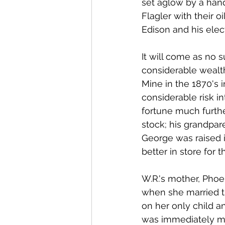
set aglow by a hand
Flagler with their o
Edison and his elec
It will come as no su
considerable wealt
Mine in the 1870's 
considerable risk in
fortune much furth
stock; his grandpar
George was raised 
better in store for t
W.R.'s mother, Phoeb
when she married t
on her only child a
was immediately me