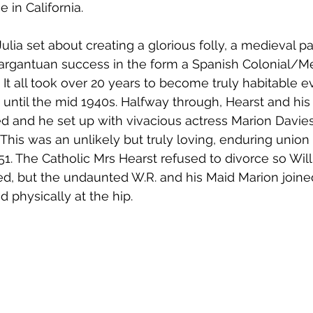
e in California. 
ulia set about creating a glorious folly, a medieval pa
gargantuan success in the form a Spanish Colonial/M
. It all took over 20 years to become truly habitable 
until the mid 1940s. Halfway through, Hearst and his 
ed and he set up with vivacious actress Marion Davie
 This was an unlikely but truly loving, enduring union 
951. The Catholic Mrs Hearst refused to divorce so Wil
d, but the undaunted W.R. and his Maid Marion joine
d physically at the hip.