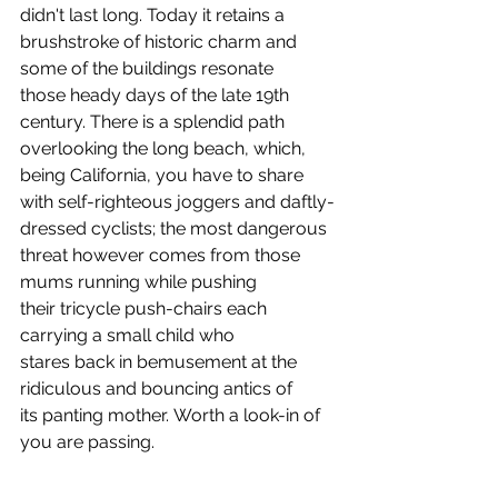
didn't last long. Today it retains a 
brushstroke of historic charm and 
some of the buildings resonate 
those heady days of the late 19th 
century. There is a splendid path 
overlooking the long beach, which, 
being California, you have to share 
with self-righteous joggers and daftly-
dressed cyclists; the most dangerous 
threat however comes from those 
mums running while pushing 
their tricycle push-chairs each 
carrying a small child who 
stares back in bemusement at the 
ridiculous and bouncing antics of 
its panting mother. Worth a look-in of 
you are passing.