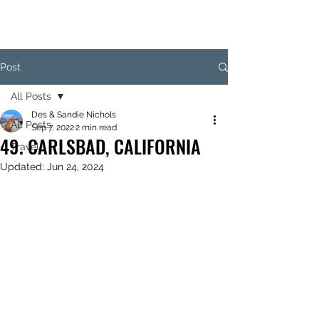
Post
All Posts
Des & Sandie Nichols
All Posts
Sep 7, 2022
2 min read
49. CARLSBAD, CALIFORNIA
Travel
Updated:
Jun 24, 2024