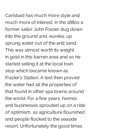
Carlsbad has much more style and 
much more of interest. In the 1880s a 
former sailor John Frazier dug down 
into the ground and, eureka, up 
sprung water out of the arid sand. 
This was almost worth its weight 
in gold in this barren area and so he 
started selling it at the local train 
stop which became known as 
Frazier's Station. A test then proved 
the water had all the properties of 
that found in other spa towns around 
the world. For a few years, homes 
and businesses sprouted up on a ride 
of optimism, as agriculture flourished 
and people flocked to the seaside 
resort. Unfortunately the good times 