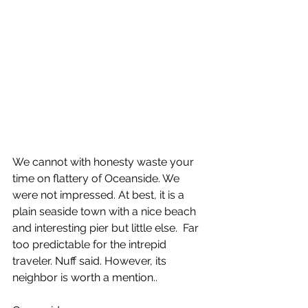
We cannot with honesty waste your 
time on flattery of Oceanside. We 
were not impressed. At best, it is a 
plain seaside town with a nice beach 
and interesting pier but little else.  Far 
too predictable for the intrepid 
traveler. Nuff said. However, its 
neighbor is worth a mention..