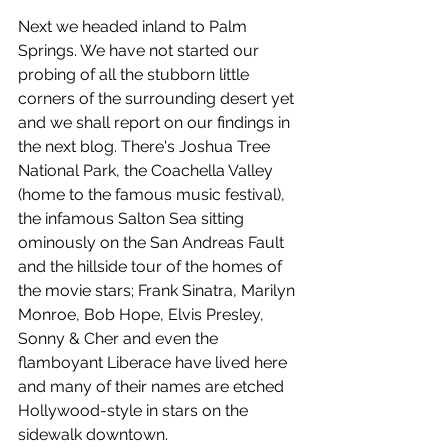
Next we headed inland to Palm 
Springs. We have not started our 
probing of all the stubborn little 
corners of the surrounding desert yet 
and we shall report on our findings in 
the next blog. There's Joshua Tree 
National Park, the Coachella Valley 
(home to the famous music festival), 
the infamous Salton Sea sitting 
ominously on the San Andreas Fault 
and the hillside tour of the homes of 
the movie stars; Frank Sinatra, Marilyn 
Monroe, Bob Hope, Elvis Presley, 
Sonny & Cher and even the 
flamboyant Liberace have lived here 
and many of their names are etched 
Hollywood-style in stars on the 
sidewalk downtown.