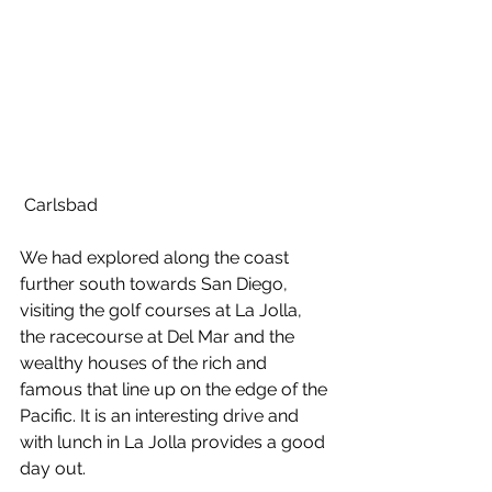
 Carlsbad
We had explored along the coast 
further south towards San Diego, 
visiting the golf courses at La Jolla, 
the racecourse at Del Mar and the 
wealthy houses of the rich and 
famous that line up on the edge of the 
Pacific. It is an interesting drive and 
with lunch in La Jolla provides a good 
day out.