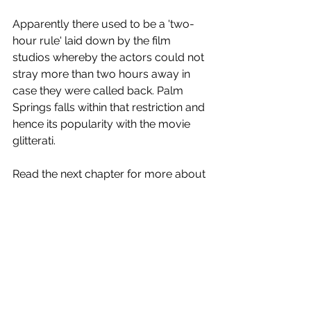
Apparently there used to be a 'two-
hour rule' laid down by the film 
studios whereby the actors could not 
stray more than two hours away in 
case they were called back. Palm 
Springs falls within that restriction and 
hence its popularity with the movie 
glitterati. 
Read the next chapter for more about 
the favorite showbiz desert hideaway.