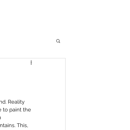
d. Reality 
 to paint the 
n 
tains. This, 