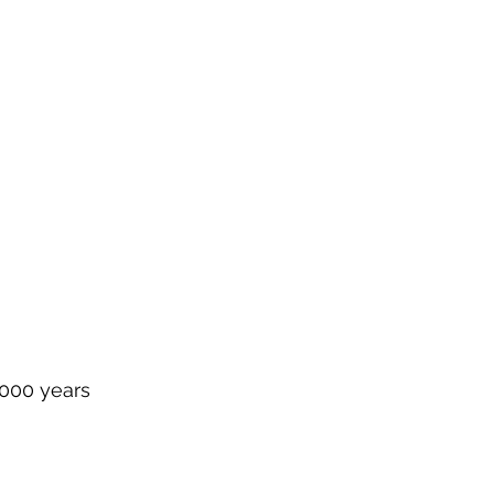
1000 years