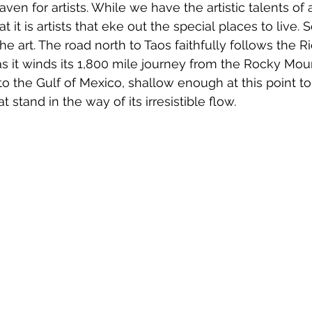
aven for artists. While we have the artistic talents of 
 it is artists that eke out the special places to live. 
e art. The road north to Taos faithfully follows the Rio
as it winds its 1,800 mile journey from the Rocky Moun
o the Gulf of Mexico, shallow enough at this point t
 stand in the way of its irresistible flow.