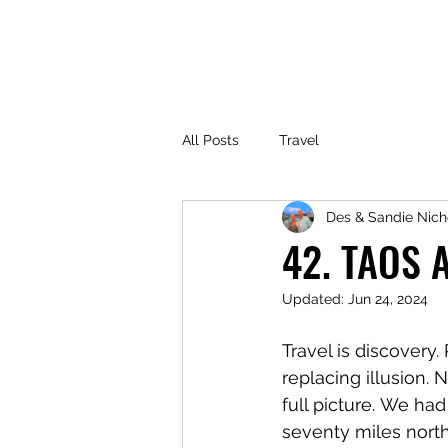
All Posts
Travel
Des & Sandie Nich
42. TAOS 
Updated:
Jun 24, 2024
Travel is discovery
replacing illusion. 
full picture. We ha
seventy miles north