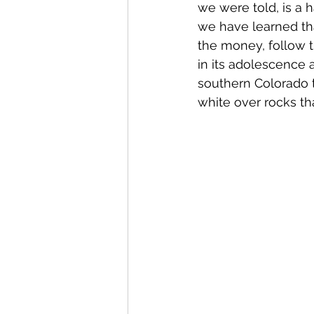
we were told, is a h
we have learned that
the money, follow th
in its adolescence 
southern Colorado t
white over rocks that