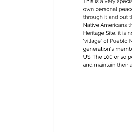
This is a very specia
own personal peace 
through it and out 
Native Americans t
Heritage Site, it is
'village' of Pueblo 
generation's membe
US. The 100 or so p
and maintain their a