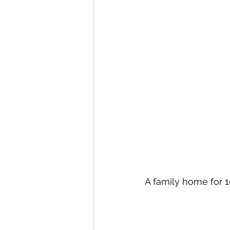
A family home for 