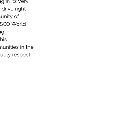
g in its very 
drive right 
unity of 
ESCO World 
ng 
his 
unities in the 
udly respect 