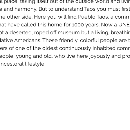
l place, taking itself out of the outside world and livin
and harmony. But to understand Taos you must first 
the other side. Here you will find Pueblo Taos, a comm
hat have called this home for 1000 years. Now a UN
 not a deserted, roped off museum but a living, breathi
Native Americans. These friendly, colorful people are t
rs of one of the oldest continuously inhabited comm
eople, young and old, who live here joyously and pro
ncestoral lifestyle. 