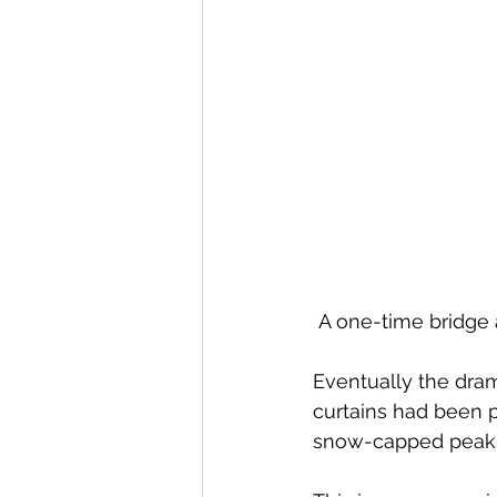
 A one-time bridge 
Eventually the dram
curtains had been p
snow-capped peaks, 