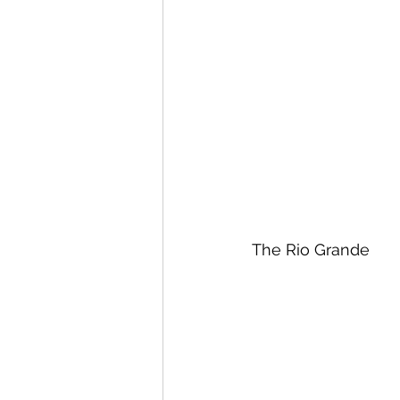
The Rio Grande