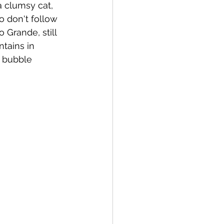
a clumsy cat, 
So don't follow 
 Grande, still 
tains in 
o bubble 