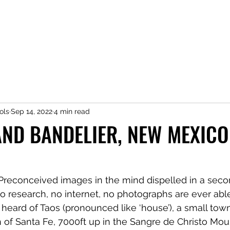
ols
Sep 14, 2022
4 min read
AND BANDELIER, NEW MEXICO
. Preconceived images in the mind dispelled in a secon
No research, no internet, no photographs are ever able
d heard of Taos (pronounced like ‘house’), a small tow
 of Santa Fe, 7000ft up in the Sangre de Christo Moun