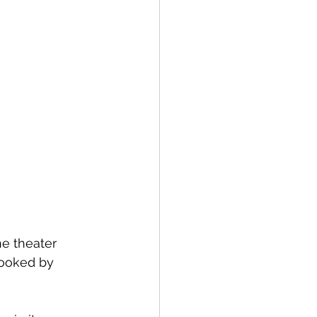
e theater 
looked by 