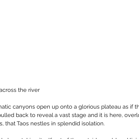
across the river
atic canyons open up onto a glorious plateau as if th
ulled back to reveal a vast stage and it is here, over
that Taos nestles in splendid isolation.