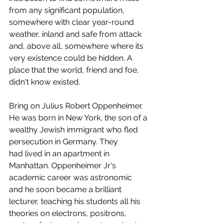
from any significant population, 
somewhere with clear year-round 
weather, inland and safe from attack 
and, above all, somewhere where its 
very existence could be hidden. A 
place that the world, friend and foe, 
didn't know existed. 
Bring on Julius Robert Oppenheimer. 
He was born in New York, the son of a 
wealthy Jewish immigrant who fled 
persecution in Germany. They 
had lived in an apartment in 
Manhattan. Oppenheimer Jr's 
academic career was astronomic 
and he soon became a brilliant 
lecturer, teaching his students all his 
theories on electrons, positrons, 