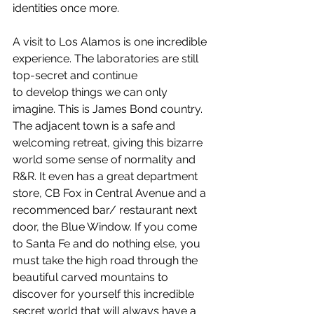
identities once more.
A visit to Los Alamos is one incredible 
experience. The laboratories are still 
top-secret and continue 
to develop things we can only 
imagine. This is James Bond country. 
The adjacent town is a safe and 
welcoming retreat, giving this bizarre 
world some sense of normality and 
R&R. It even has a great department 
store, CB Fox in Central Avenue and a 
recommenced bar/ restaurant next 
door, the Blue Window. If you come 
to Santa Fe and do nothing else, you 
must take the high road through the 
beautiful carved mountains to 
discover for yourself this incredible 
secret world that will always have a 