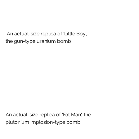
 An actual-size replica of 'Little Boy', 
the gun-type uranium bomb
An actual-size replica of 'Fat Man', the 
plutonium implosion-type bomb