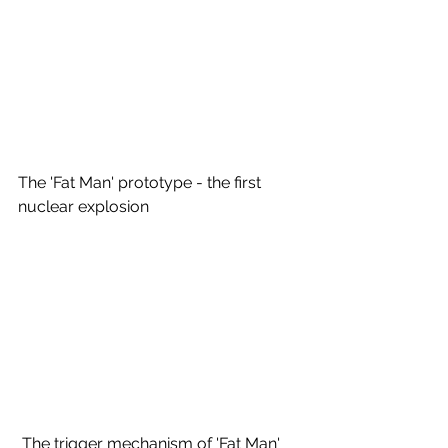
The 'Fat Man' prototype - the first 
nuclear explosion 
 The trigger mechanism of 'Fat Man' 