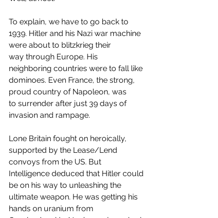
To explain, we have to go back to 
1939. Hitler and his Nazi war machine 
were about to blitzkrieg their 
way through Europe. His 
neighboring countries were to fall like 
dominoes. Even France, the strong, 
proud country of Napoleon, was 
to surrender after just 39 days of 
invasion and rampage.
Lone Britain fought on heroically, 
supported by the Lease/Lend 
convoys from the US. But 
Intelligence deduced that Hitler could 
be on his way to unleashing the 
ultimate weapon. He was getting his 
hands on uranium from 