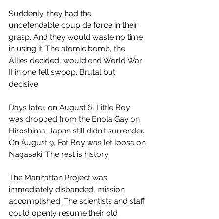
Suddenly, they had the 
undefendable coup de force in their 
grasp. And they would waste no time 
in using it. The atomic bomb, the 
Allies decided, would end World War 
II in one fell swoop. Brutal but 
decisive.
Days later, on August 6, Little Boy 
was dropped from the Enola Gay on 
Hiroshima. Japan still didn't surrender. 
On August 9, Fat Boy was let loose on 
Nagasaki. The rest is history.
The Manhattan Project was 
immediately disbanded, mission 
accomplished. The scientists and staff 
could openly resume their old 