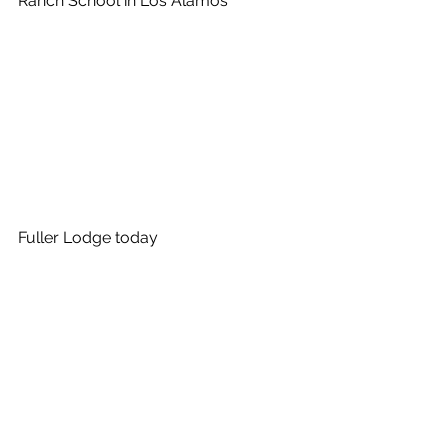
Ranch School in Los Alamos
Fuller Lodge today