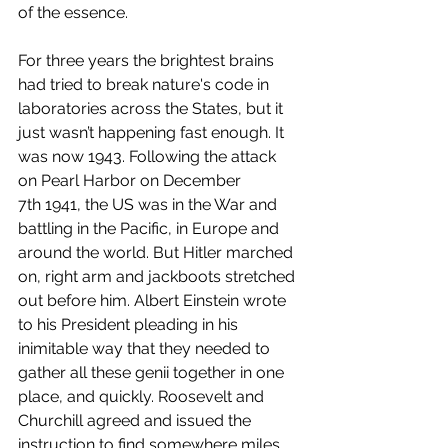
of the essence. 
For three years the brightest brains 
had tried to break nature's code in 
laboratories across the States, but it 
just wasn’t happening fast enough. It 
was now 1943. Following the attack 
on Pearl Harbor on December 
7th 1941, the US was in the War and 
battling in the Pacific, in Europe and 
around the world. But Hitler marched 
on, right arm and jackboots stretched 
out before him. Albert Einstein wrote 
to his President pleading in his 
inimitable way that they needed to 
gather all these genii together in one 
place, and quickly. Roosevelt and 
Churchill agreed and issued the 
instruction to find somewhere miles 