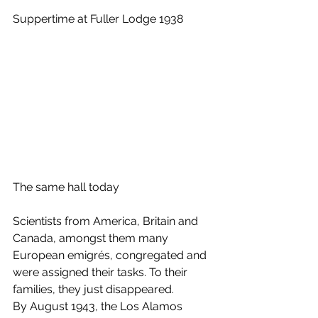
Suppertime at Fuller Lodge 1938
The same hall today
Scientists from America, Britain and 
Canada, amongst them many 
European emigrés, congregated and 
were assigned their tasks. To their 
families, they just disappeared. 
By August 1943, the Los Alamos 