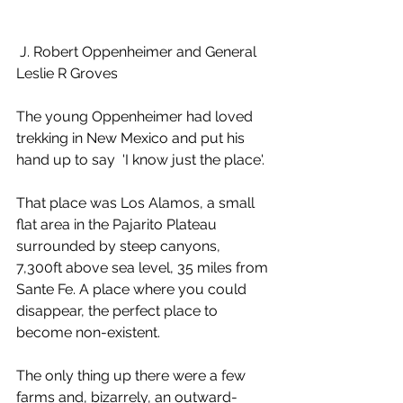
 J. Robert Oppenheimer and General 
Leslie R Groves
The young Oppenheimer had loved 
trekking in New Mexico and put his 
hand up to say  'I know just the place'. 
That place was Los Alamos, a small 
flat area in the Pajarito Plateau 
surrounded by steep canyons, 
7,300ft above sea level, 35 miles from 
Sante Fe. A place where you could 
disappear, the perfect place to 
become non-existent.
The only thing up there were a few 
farms and, bizarrely, an outward-