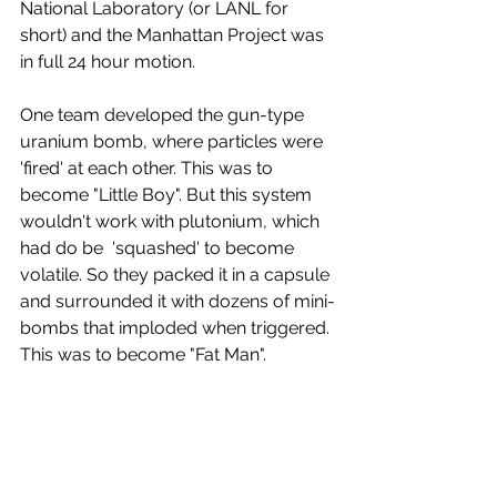
National Laboratory (or LANL for 
short) and the Manhattan Project was 
in full 24 hour motion.
One team developed the gun-type 
uranium bomb, where particles were 
'fired' at each other. This was to 
become "Little Boy". But this system 
wouldn't work with plutonium, which 
had do be  'squashed' to become 
volatile. So they packed it in a capsule 
and surrounded it with dozens of mini-
bombs that imploded when triggered. 
This was to become "Fat Man". 