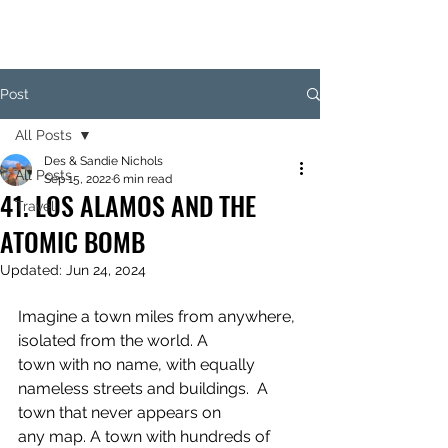
Post
All Posts
Des & Sandie Nichols
All Posts
Sep 15, 2022
6 min read
41. LOS ALAMOS AND THE
Travel
ATOMIC BOMB
Updated:
Jun 24, 2024
Imagine a town miles from anywhere, 
isolated from the world. A 
town with no name, with equally 
nameless streets and buildings.  A 
town that never appears on 
any map. A town with hundreds of 