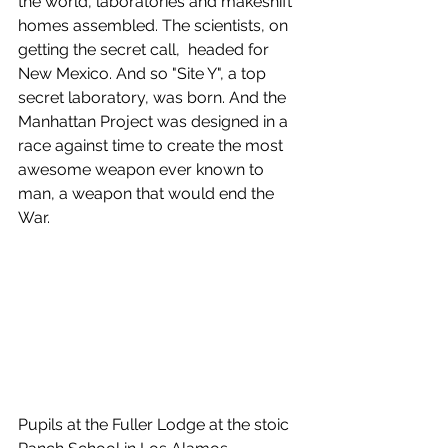
the world, laboratories and makeshift 
homes assembled. The scientists, on 
getting the secret call,  headed for 
New Mexico. And so "Site Y", a top 
secret laboratory, was born. And the 
Manhattan Project was designed in a 
race against time to create the most 
awesome weapon ever known to 
man, a weapon that would end the 
War.
Pupils at the Fuller Lodge at the stoic 