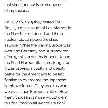
that simultaneously fired dozens 
of implosions.
On July 16, 1945 they tested Fat 
Boy 250 miles south of Los Alamos in 
the New Mexico desert and the first 
nuclear cloud ripped the skies 
asunder. While the war in Europe was 
over and Germany had surrendered 
after 15 million deaths Imperial Japan, 
the Pearl Harbor attackers, fought on. 
It was proving a costly and deadly 
battle for the Americans to be left 
fighting to overcome the Japanese 
kamikaze forces. They were as war-
weary as their European allies. How 
many thousands more would die in 
this final traditional war of attrition? 