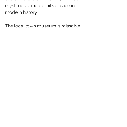
mysterious and definitive place in 
modern history.
The local town museum is missable 
but the Bradbury Science Museum, 
very much the official showcase of 
the 'bomb', answers all your 
questions. How was this all created? 
What was it like living and 
working here? How did they win this 
race to nuclear holocaust? What did 
the bombs look like? How did it all 
work? The last question is beyond the 
average person's 
comprehension, but in a simple way 
you can't help but come away feeling 
enlightened, amazed and... shocked. 