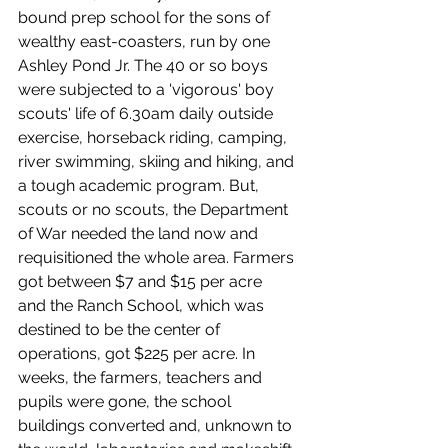
bound prep school for the sons of 
wealthy east-coasters, run by one 
Ashley Pond Jr. The 40 or so boys 
were subjected to a 'vigorous' boy 
scouts' life of 6.30am daily outside 
exercise, horseback riding, camping, 
river swimming, skiing and hiking, and 
a tough academic program. But, 
scouts or no scouts, the Department 
of War needed the land now and 
requisitioned the whole area. Farmers 
got between $7 and $15 per acre 
and the Ranch School, which was 
destined to be the center of 
operations, got $225 per acre. In 
weeks, the farmers, teachers and 
pupils were gone, the school 
buildings converted and, unknown to 