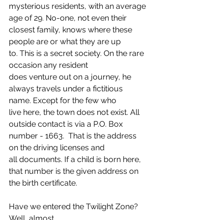
mysterious residents, with an average 
age of 29. No-one, not even their 
closest family, knows where these 
people are or what they are up 
to. This is a secret society. On the rare 
occasion any resident 
does venture out on a journey, he 
always travels under a fictitious 
name. Except for the few who 
live here, the town does not exist. All 
outside contact is via a P.O. Box 
number - 1663.  That is the address 
on the driving licenses and 
all documents. If a child is born here, 
that number is the given address on 
the birth certificate. 
Have we entered the Twilight Zone? 
Well, almost. 