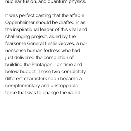
nuclear fusion, and quantum physics.  
It was perfect casting that the affable 
Oppenheimer should be drafted in as 
the inspirational leader of this vital and 
challenging project, aided by the 
fearsome General Leslie Groves, a no-
nonsense human fortress who had 
just delivered the completion of 
building the Pentagon - on time and 
below budget. These two completely 
different characters soon became a 
complementary and unstoppable 
force that was to change the world.