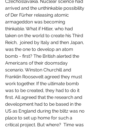
Czechoslavakia. Nuclear science had 
arrived and the unthinkable possibility 
of Der Fürher releasing atomic 
armageddon was becoming 
thinkable. What if Hitler, who had 
taken on the world to create his Third 
Reich,  joined by Italy and then Japan, 
was the one to develop an atom 
bomb - first? The British alerted the 
Americans of their doomsday 
scenario. Winston Churchill and 
Franklin Roosevelt agreed they must 
work together. If the ultimate bomb 
was to be created, they had to do it 
first. All agreed that the research and 
development had to be based in the 
US as England during the blitz was no 
place to set up home for such a 
critical project. But where?  Time was 