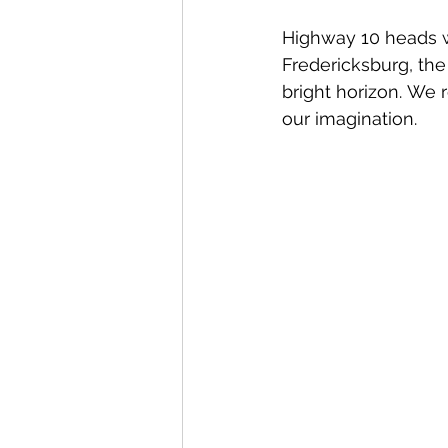
Highway 10 heads we
Fredericksburg, the
bright horizon. We r
our imagination.