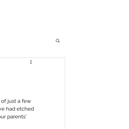
of just a few 
 we had etched 
ur parents' 