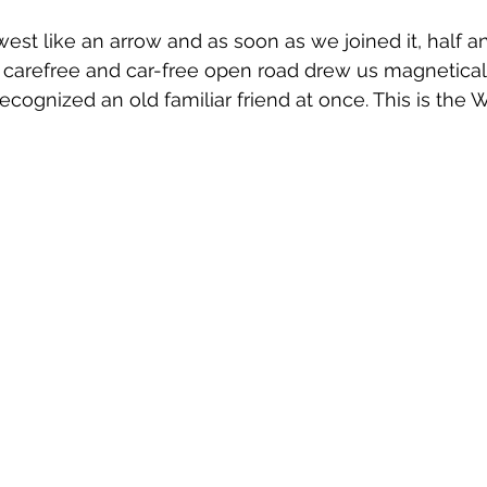
st like an arrow and as soon as we joined it, half an
 carefree and car-free open road drew us magnetical
ecognized an old familiar friend at once. This is the 