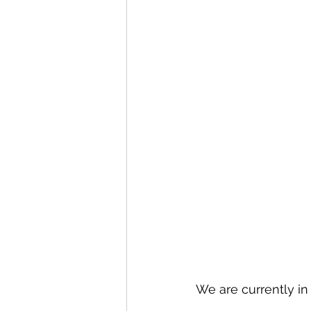
We are currently in