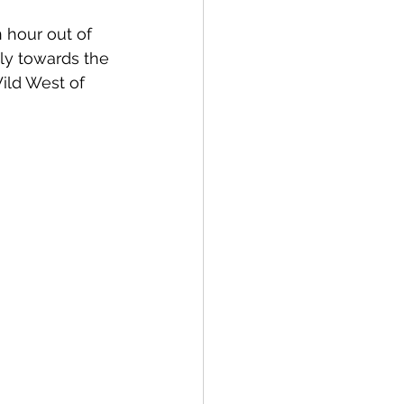
 hour out of 
ly towards the 
Wild West of 