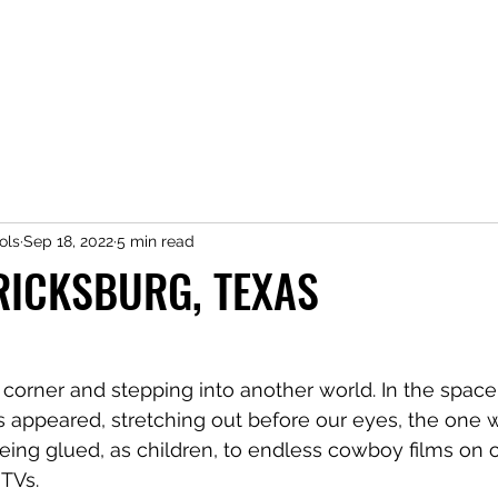
ols
Sep 18, 2022
5 min read
RICKSBURG, TEXAS
a corner and stepping into another world. In the space 
as appeared, stretching out before our eyes, the one
being glued, as children, to endless cowboy films on o
 TVs. 