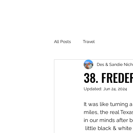
All Posts
Travel
Des & Sandie Nich
38. FREDE
Updated:
Jun 24, 2024
It was like turning 
miles, the real Tex
in our minds after 
 little black & white