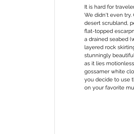
It is hard for travel
We didn't even try. 
desert scrubland, p
flat-topped escarpme
a drained seabed (wh
layered rock skirtin
stunningly beautiful
as it lies motionles
gossamer white clou
you decide to use t
on your favorite mus