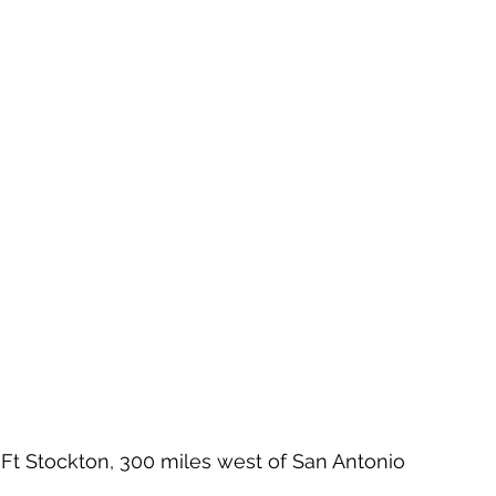
 Ft Stockton, 300 miles west of San Antonio 