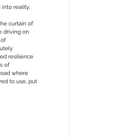
into reality. 
he curtain of 
e driving on 
of 
utely 
ged resilience 
s of 
 road where 
ed to use, put 