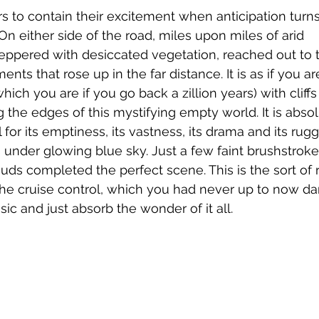
ers to contain their excitement when anticipation turns 
On either side of the road, miles upon miles of arid 
eppered with desiccated vegetation, reached out to t
nts that rose up in the far distance. It is as if you ar
ich you are if you go back a zillion years) with cliffs 
g the edges of this mystifying empty world. It is absol
 for its emptiness, its vastness, its drama and its rug
s under glowing blue sky. Just a few faint brushstroke
ds completed the perfect scene. This is the sort of
he cruise control, which you had never up to now dar
ic and just absorb the wonder of it all.