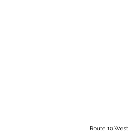
 Route 10 West