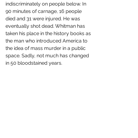
indiscriminately on people below. In 
90 minutes of carnage, 16 people 
died and 31 were injured. He was 
eventually shot dead. Whitman has 
taken his place in the history books as 
the man who introduced America to 
the idea of mass murder in a public 
space. Sadly, not much has changed 
in 50 bloodstained years.