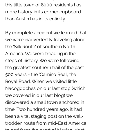
this little town of 8000 residents has 
more history in its corner cupboard 
than Austin has in its entirety.
By complete accident we learned that 
we were inadvertently traveling along 
the 'Silk Route' of southern North 
America. We were treading in the 
steps of history. We were following 
the greatest southern trail of the past 
500 years - the 'Camino Real', the 
Royal Road. When we visited little 
Nacogdoches on our last stop (which 
we covered in our last blog) we 
discovered a small town anchored in 
time. Two hundred years ago, it had 
been a vital staging post on the well-
trodden route from mid-East America 