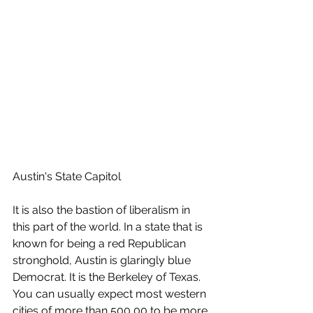
Austin's State Capitol 
It is also the bastion of liberalism in 
this part of the world. In a state that is 
known for being a red Republican 
stronghold, Austin is glaringly blue 
Democrat. It is the Berkeley of Texas. 
You can usually expect most western 
cities of more than 500,00 to be more 