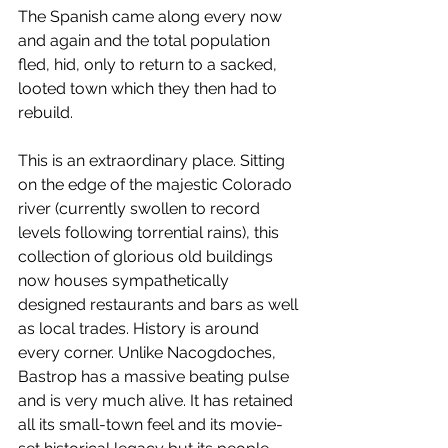
The Spanish came along every now 
and again and the total population 
fled, hid, only to return to a sacked, 
looted town which they then had to 
rebuild.
This is an extraordinary place. Sitting 
on the edge of the majestic Colorado 
river (currently swollen to record 
levels following torrential rains), this 
collection of glorious old buildings 
now houses sympathetically 
designed restaurants and bars as well 
as local trades. History is around 
every corner. Unlike Nacogdoches, 
Bastrop has a massive beating pulse 
and is very much alive. It has retained 
all its small-town feel and its movie-