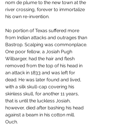
nom de plume to the new town at the 
river crossing, forever to immortalize 
his own re-invention.
No portion of Texas suffered more 
from Indian attacks and outrages than 
Bastrop. Scalping was commonplace. 
One poor fellow, a Josiah Pugh 
Wilbarger, had the hair and flesh 
removed from the top of his head in 
an attack in 1833 and was left for 
dead. He was later found and lived, 
with a silk skull-cap covering his 
skinless skull, for another 11 years, 
that is until the luckless Josiah, 
however, died after bashing his head 
against a beam in his cotton mill. 
Ouch.