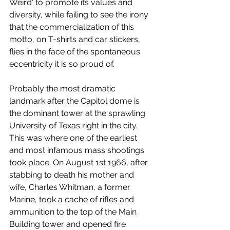
Weird' to promote its values and 
diversity, while failing to see the irony 
that the commercialization of this 
motto, on T-shirts and car stickers, 
flies in the face of the spontaneous 
eccentricity it is so proud of.
Probably the most dramatic 
landmark after the Capitol dome is 
the dominant tower at the sprawling 
University of Texas right in the city. 
This was where one of the earliest 
and most infamous mass shootings 
took place. On August 1st 1966, after 
stabbing to death his mother and 
wife, Charles Whitman, a former 
Marine, took a cache of rifles and 
ammunition to the top of the Main 
Building tower and opened fire 