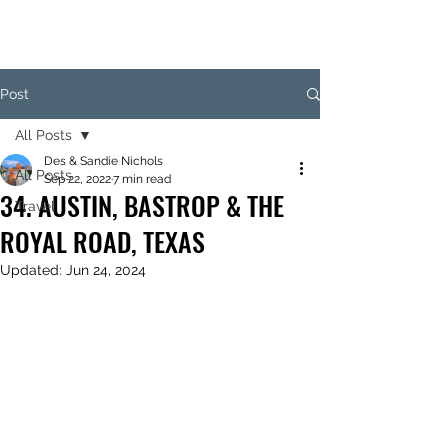
Post
All Posts
Des & Sandie Nichols
All Posts
Sep 22, 2022
7 min read
34. AUSTIN, BASTROP & THE
Travel
ROYAL ROAD, TEXAS
Updated:
Jun 24, 2024