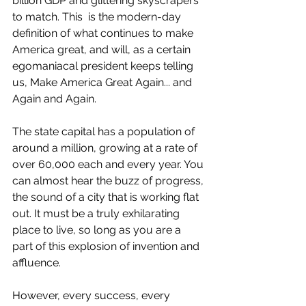
billion GDP and glittering skyscrapers 
to match. This  is the modern-day 
definition of what continues to make 
America great, and will, as a certain 
egomaniacal president keeps telling 
us, Make America Great Again... and 
Again and Again.
The state capital has a population of 
around a million, growing at a rate of 
over 60,000 each and every year. You 
can almost hear the buzz of progress, 
the sound of a city that is working flat 
out. It must be a truly exhilarating 
place to live, so long as you are a 
part of this explosion of invention and 
affluence.
However, every success, every 