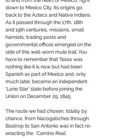
to and from the heart of Mexico, right 
down to Mexico City. Its origins go 
back to the Aztecs and Native Indians. 
As it passed through the 17th, 18th 
and 19th centuries, missions, small 
hamlets, trading posts and 
governmental offices emerged on the 
side of this well-worn mule trail. You 
have to remember that Texas was 
nothing like it is now but had been 
Spanish as part of Mexico and, only 
much later, became an independent 
'Lone Star' state before joining the 
Union on December 29, 1845.
The route we had chosen, totally by 
chance, from Nacogdoches through 
Bastrop to San Antonio was in fact re-
enacting the  'Camino Real'.