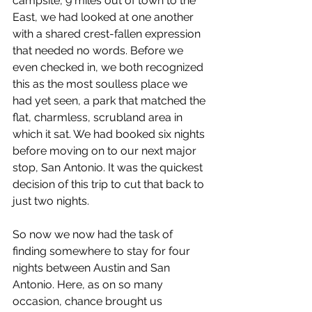
campsite, 9 miles out of town to the 
East, we had looked at one another 
with a shared crest-fallen expression 
that needed no words. Before we 
even checked in, we both recognized 
this as the most soulless place we 
had yet seen, a park that matched the 
flat, charmless, scrubland area in 
which it sat. We had booked six nights 
before moving on to our next major 
stop, San Antonio. It was the quickest 
decision of this trip to cut that back to 
just two nights.
So now we now had the task of 
finding somewhere to stay for four 
nights between Austin and San 
Antonio. Here, as on so many 
occasion, chance brought us 