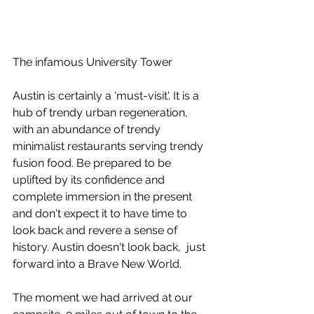
The infamous University Tower
Austin is certainly a 'must-visit'. It is a 
hub of trendy urban regeneration, 
with an abundance of trendy 
minimalist restaurants serving trendy 
fusion food. Be prepared to be 
uplifted by its confidence and 
complete immersion in the present 
and don't expect it to have time to 
look back and revere a sense of 
history. Austin doesn't look back,  just 
forward into a Brave New World.
The moment we had arrived at our 