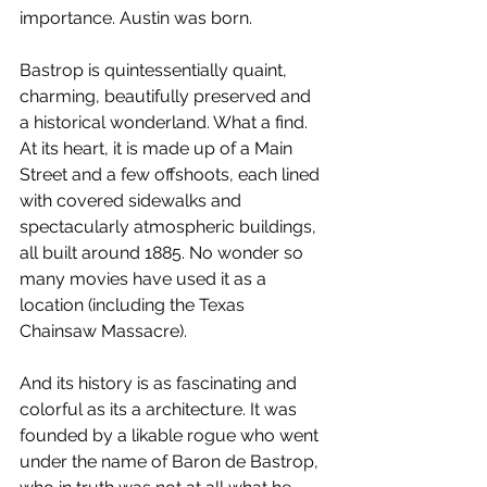
importance. Austin was born.
Bastrop is quintessentially quaint, 
charming, beautifully preserved and 
a historical wonderland. What a find. 
At its heart, it is made up of a Main 
Street and a few offshoots, each lined 
with covered sidewalks and 
spectacularly atmospheric buildings, 
all built around 1885. No wonder so 
many movies have used it as a 
location (including the Texas 
Chainsaw Massacre).
And its history is as fascinating and 
colorful as its a architecture. It was 
founded by a likable rogue who went 
under the name of Baron de Bastrop, 