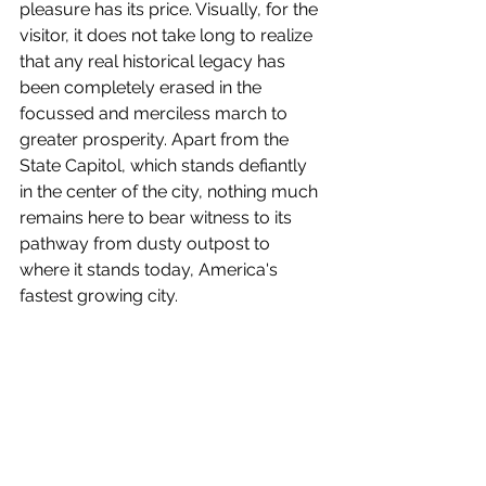
pleasure has its price. Visually, for the 
visitor, it does not take long to realize 
that any real historical legacy has 
been completely erased in the 
focussed and merciless march to 
greater prosperity. Apart from the 
State Capitol, which stands defiantly 
in the center of the city, nothing much 
remains here to bear witness to its 
pathway from dusty outpost to 
where it stands today, America's 
fastest growing city.