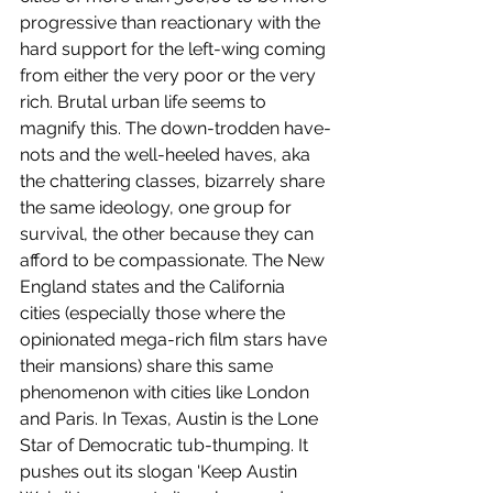
progressive than reactionary with the 
hard support for the left-wing coming 
from either the very poor or the very 
rich. Brutal urban life seems to 
magnify this. The down-trodden have-
nots and the well-heeled haves, aka 
the chattering classes, bizarrely share 
the same ideology, one group for 
survival, the other because they can 
afford to be compassionate. The New 
England states and the California 
cities (especially those where the 
opinionated mega-rich film stars have 
their mansions) share this same 
phenomenon with cities like London 
and Paris. In Texas, Austin is the Lone 
Star of Democratic tub-thumping. It 
pushes out its slogan 'Keep Austin 