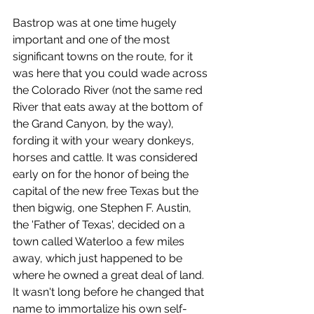
Bastrop was at one time hugely 
important and one of the most 
significant towns on the route, for it 
was here that you could wade across 
the Colorado River (not the same red 
River that eats away at the bottom of 
the Grand Canyon, by the way), 
fording it with your weary donkeys, 
horses and cattle. It was considered 
early on for the honor of being the 
capital of the new free Texas but the 
then bigwig, one Stephen F. Austin, 
the 'Father of Texas', decided on a 
town called Waterloo a few miles 
away, which just happened to be 
where he owned a great deal of land. 
It wasn't long before he changed that 
name to immortalize his own self-