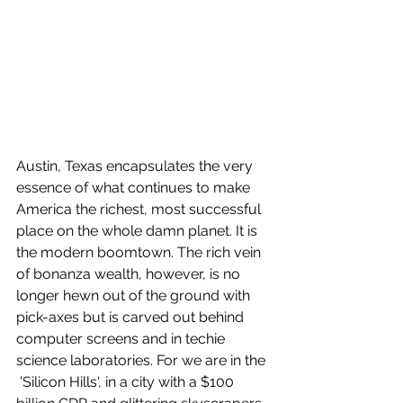
Austin, Texas encapsulates the very 
essence of what continues to make 
America the richest, most successful 
place on the whole damn planet. It is 
the modern boomtown. The rich vein 
of bonanza wealth, however, is no 
longer hewn out of the ground with 
pick-axes but is carved out behind 
computer screens and in techie 
science laboratories. For we are in the 
 'Silicon Hills', in a city with a $100 