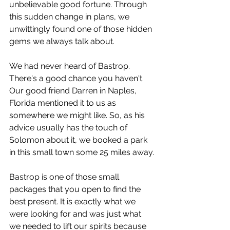
unbelievable good fortune. Through 
this sudden change in plans, we 
unwittingly found one of those hidden 
gems we always talk about.
We had never heard of Bastrop. 
There's a good chance you haven't. 
Our good friend Darren in Naples, 
Florida mentioned it to us as 
somewhere we might like. So, as his 
advice usually has the touch of 
Solomon about it, we booked a park 
in this small town some 25 miles away.
Bastrop is one of those small 
packages that you open to find the 
best present. It is exactly what we 
were looking for and was just what 
we needed to lift our spirits because 