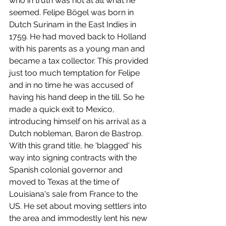
who in truth was not at all what he 
seemed. Felipe Bögel was born in 
Dutch Surinam in the East Indies in 
1759. He had moved back to Holland 
with his parents as a young man and 
became a tax collector. This provided 
just too much temptation for Felipe 
and in no time he was accused of 
having his hand deep in the till. So he 
made a quick exit to Mexico, 
introducing himself on his arrival as a 
Dutch nobleman, Baron de Bastrop. 
With this grand title, he 'blagged' his 
way into signing contracts with the 
Spanish colonial governor and 
moved to Texas at the time of 
Louisiana's sale from France to the 
US. He set about moving settlers into 
the area and immodestly lent his new 