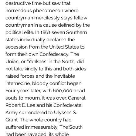
destructive time but saw that 
horrendous phenomenon where 
countryman mercilessly slays fellow 
countryman in a cause defined by the 
political elite. In 1861 seven Southern 
states individually declared the 
secession from the United States to 
form their own Confederacy. The 
Union, or 'Yankees' in the North, did 
not take kindly to this and both sides 
raised forces and the inevitable 
internecine, bloody conflict began. 
Four years later, with 600,000 dead 
souls to mourn, it was over. General 
Robert E. Lee and his Confederate 
Army surrendered to Ulysses S. 
Grant. The whole country had 
suffered immeasurably. The South 
had been ravaged, its whole 