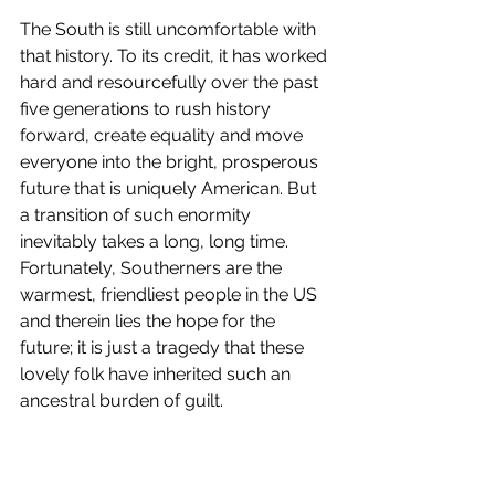
The South is still uncomfortable with 
that history. To its credit, it has worked 
hard and resourcefully over the past 
five generations to rush history 
forward, create equality and move 
everyone into the bright, prosperous 
future that is uniquely American. But 
a transition of such enormity 
inevitably takes a long, long time. 
Fortunately, Southerners are the 
warmest, friendliest people in the US 
and therein lies the hope for the 
future; it is just a tragedy that these 
lovely folk have inherited such an 
ancestral burden of guilt. 