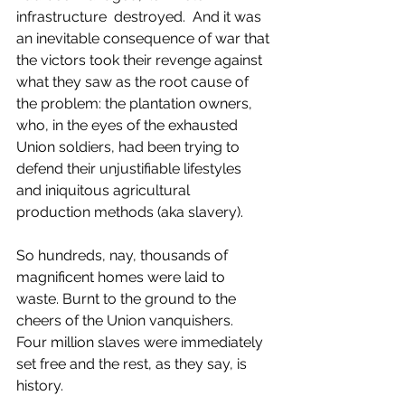
infrastructure  destroyed.  And it was 
an inevitable consequence of war that 
the victors took their revenge against 
what they saw as the root cause of 
the problem: the plantation owners, 
who, in the eyes of the exhausted 
Union soldiers, had been trying to 
defend their unjustifiable lifestyles 
and iniquitous agricultural  
production methods (aka slavery).
So hundreds, nay, thousands of 
magnificent homes were laid to 
waste. Burnt to the ground to the 
cheers of the Union vanquishers.  
Four million slaves were immediately 
set free and the rest, as they say, is 
history. 