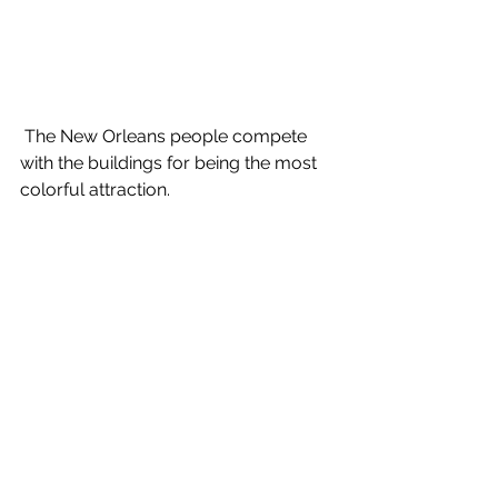
 The New Orleans people compete 
with the buildings for being the most 
colorful attraction.
For the best food, avoid the French 
Quarter. Like Key West, it is 
overpriced, over-fried and over-rated. 
To find genuinely delicious Southern 
cookin' you will have to ask the locals, 
who rarely go into the Quarter, rather 
than search the internet- that way you 
get to the truth much quicker.
New Orleans remains a 'must see'. It's 