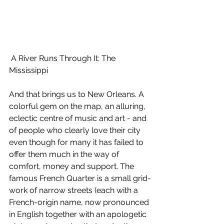
 A River Runs Through It: The 
Mississippi
And that brings us to New Orleans. A 
colorful gem on the map, an alluring, 
eclectic centre of music and art - and 
of people who clearly love their city 
even though for many it has failed to 
offer them much in the way of 
comfort, money and support. The 
famous French Quarter is a small grid-
work of narrow streets (each with a 
French-origin name, now pronounced 
in English together with an apologetic 