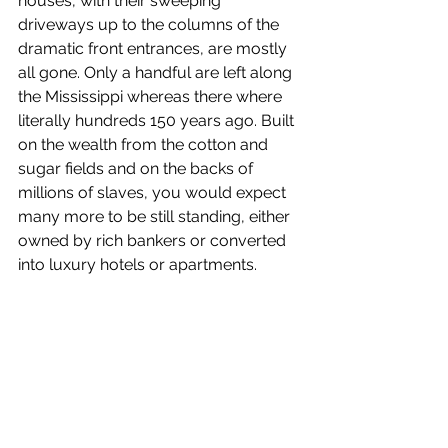
houses, with their sweeping 
driveways up to the columns of the 
dramatic front entrances, are mostly 
all gone. Only a handful are left along 
the Mississippi whereas there where 
literally hundreds 150 years ago. Built 
on the wealth from the cotton and 
sugar fields and on the backs of 
millions of slaves, you would expect 
many more to be still standing, either 
owned by rich bankers or converted 
into luxury hotels or apartments.