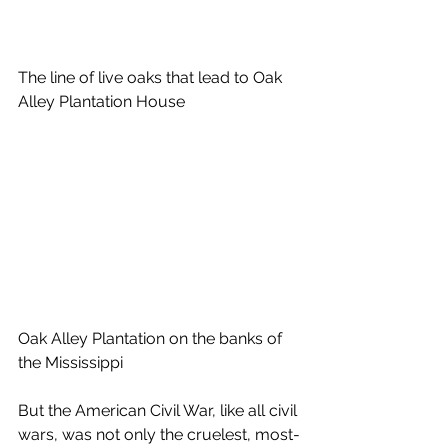
The line of live oaks that lead to Oak 
Alley Plantation House 
Oak Alley Plantation on the banks of 
the Mississippi
But the American Civil War, like all civil 
wars, was not only the cruelest, most-