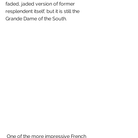
faded, jaded version of former 
resplendent itself, but it is still the 
Grande Dame of the South.
 One of the more impressive French 