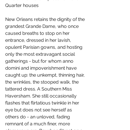
Quarter houses
New Orleans retains the dignity of the 
grandest Grande Dame, who once 
caused breaths to stop on her 
entrance, dressed in her lavish, 
opulent Parisian gowns, and hosting 
only the most extravagant social 
gatherings - but for whom anno 
domini and impoverishment have 
caught up: the unkempt, thinning hair, 
the wrinkles, the stooped walk, the 
tattered dress. A Southern Miss 
Haversham. She still occasionally 
flashes that flirtatious twinkle in her 
eye but does not see herself as 
others do - an unloved, fading 
remnant of a much finer, more 