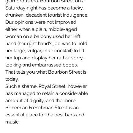
glamorous era. Bourbon Street on a 
Saturday night has become a tacky, 
drunken, decadent tourist indulgence. 
Our opinions were not improved 
either when a plain, middle-aged 
woman on a balcony used her left 
hand (her right hand's job was to hold 
her large, vulgar, blue cocktail) to lift 
her top and display her rather sorry-
looking and embarrassed boobs. 
That tells you what Bourbon Street is 
today. 
Such a shame. Royal Street, however, 
has managed to retain a considerable 
amount of dignity, and the more 
Bohemian Frenchman Street is an 
essential place for the best bars and 
music. 