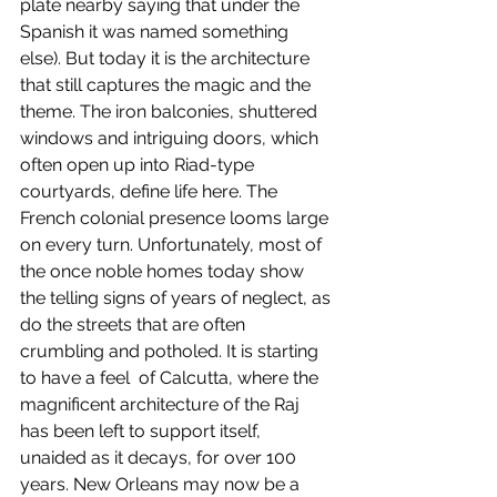
plate nearby saying that under the 
Spanish it was named something 
else). But today it is the architecture 
that still captures the magic and the 
theme. The iron balconies, shuttered 
windows and intriguing doors, which 
often open up into Riad-type 
courtyards, define life here. The 
French colonial presence looms large 
on every turn. Unfortunately, most of 
the once noble homes today show 
the telling signs of years of neglect, as 
do the streets that are often 
crumbling and potholed. It is starting 
to have a feel  of Calcutta, where the 
magnificent architecture of the Raj 
has been left to support itself, 
unaided as it decays, for over 100 
years. New Orleans may now be a 