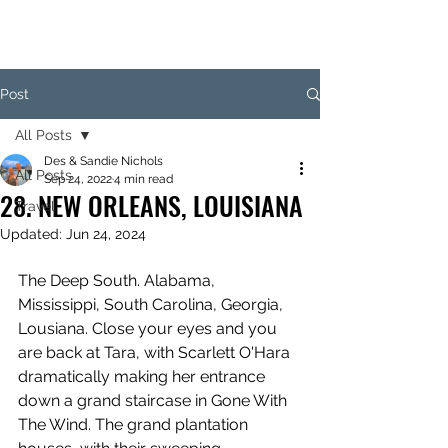
Post
All Posts
Des & Sandie Nichols
All Posts
Sep 24, 2022
4 min read
28. NEW ORLEANS, LOUISIANA
Travel
Updated:
Jun 24, 2024
The Deep South. Alabama, 
Mississippi, South Carolina, Georgia, 
Lousiana. Close your eyes and you 
are back at Tara, with Scarlett O'Hara 
dramatically making her entrance 
down a grand staircase in Gone With 
The Wind. The grand plantation 