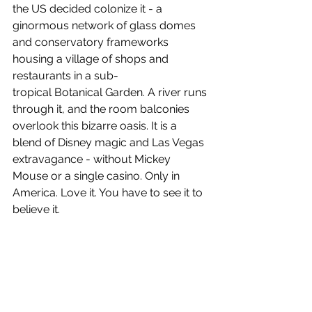
the US decided colonize it - a 
ginormous network of glass domes 
and conservatory frameworks 
housing a village of shops and 
restaurants in a sub-
tropical Botanical Garden. A river runs 
through it, and the room balconies 
overlook this bizarre oasis. It is a 
blend of Disney magic and Las Vegas 
extravagance - without Mickey 
Mouse or a single casino. Only in 
America. Love it. You have to see it to 
believe it.