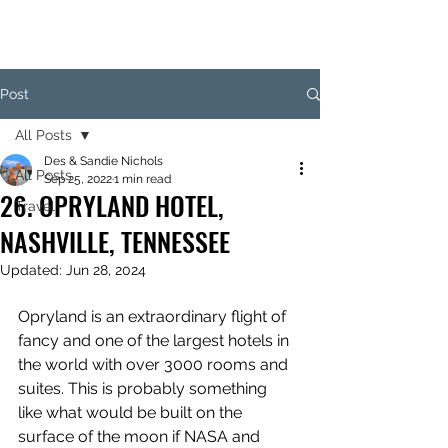
Post
All Posts
Des & Sandie Nichols
All Posts
Sep 25, 2022
1 min read
26. OPRYLAND HOTEL,
Travel
NASHVILLE, TENNESSEE
Updated:
Jun 28, 2024
Opryland is an extraordinary flight of 
fancy and one of the largest hotels in 
the world with over 3000 rooms and 
suites. This is probably something 
like what would be built on the 
surface of the moon if NASA and 