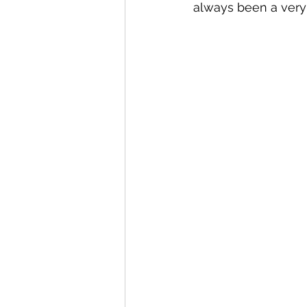
always been a very 