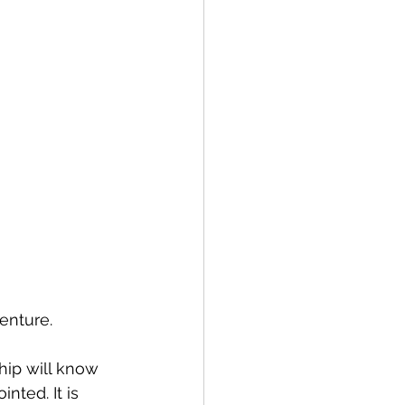
venture. 
ip will know 
nted. It is 