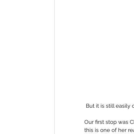
 But it is still eas
Our first stop was
this is one of her re