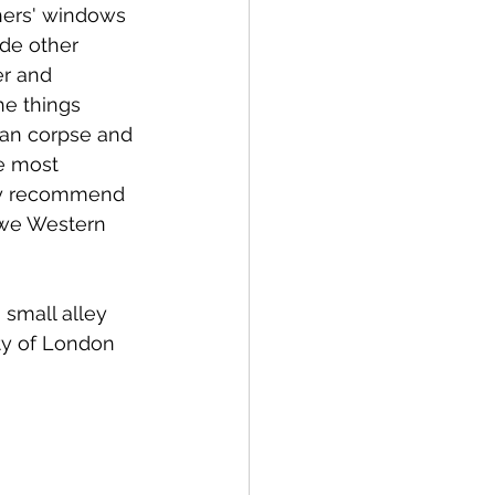
hers' windows 
de other 
er and 
e things 
man corpse and 
e most 
they recommend 
t we Western 
small alley 
ity of London 