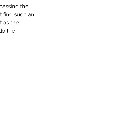
 passing the 
t find such an 
 as the 
do the 