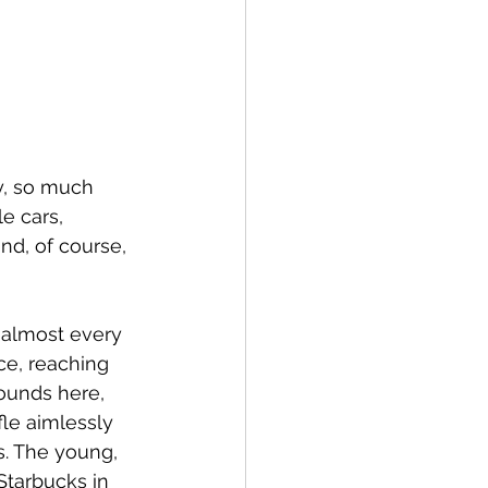
ry, so much 
e cars, 
nd, of course, 
 almost every 
ce, reaching 
ounds here, 
le aimlessly 
s. The young, 
Starbucks in 