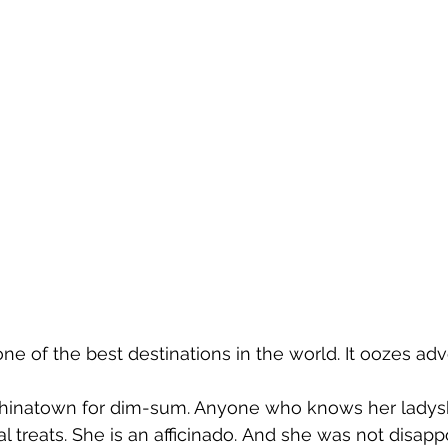
ily one of the best destinations in the world. It oozes ad
 Chinatown for dim-sum. Anyone who knows her ladysh
al treats. She is an afficinado. And she was not disappoi