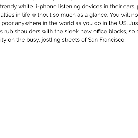
trendy white  i-phone listening devices in their ears,
alties in life without so much as a glance. You will no
 poor anywhere in the world as you do in the US. Just
gs rub shoulders with the sleek new office blocks, so 
y on the busy, jostling streets of San Francisco.