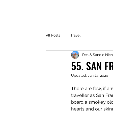
All Posts
Travel
Des & Sandie Nich
55. SAN F
Updated:
Jun 24, 2024
There are few, if a
traveller as San Fr
board a smokey old B
hearts and our skin