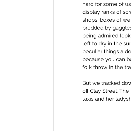
hard for some of us
display ranks of sc
shops, boxes of wei
prodded by gaggles
being admired look
left to dry in the s
peculiar things a d
because you can be 
folk throw in the tra
But we tracked down
off Clay Street. Th
taxis and her ladys