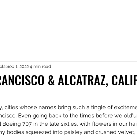
ols
Sep 1, 2022
4 min read
RANCISCO & ALCATRAZ, CALI
ny, cities whose names bring such a tingle of exciteme
ancisco. Even going back to the times before we old'u
oeing 707 in the late sixties, with flowers in our hair
ny bodies squeezed into paisley and crushed velvet, 