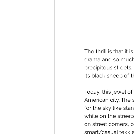
The thrill is that i
drama and so much 
precipitous streets
its black sheep of t
Today, this jewel o
American city. The 
for the sky like s
while on the street
on street corners, 
smart/casual tekkie