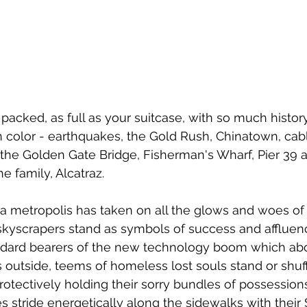
t is packed, as full as your suitcase, with so much histo
color - earthquakes, the Gold Rush, Chinatown, cabl
, the Golden Gate Bridge, Fisherman's Wharf, Pier 39 a
he family, Alcatraz.
f a metropolis has taken on all the glows and woes of
skyscrapers stand as symbols of success and affluen
tandard bearers of the new technology boom which ab
s outside, teems of homeless lost souls stand or shuff
protectively holding their sorry bundles of possession
s stride energetically along the sidewalks with their 