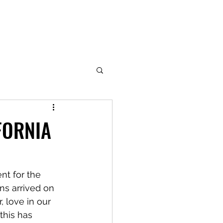
FORNIA
nt for the 
ns arrived on 
, love in our 
this has 