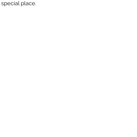
special place.