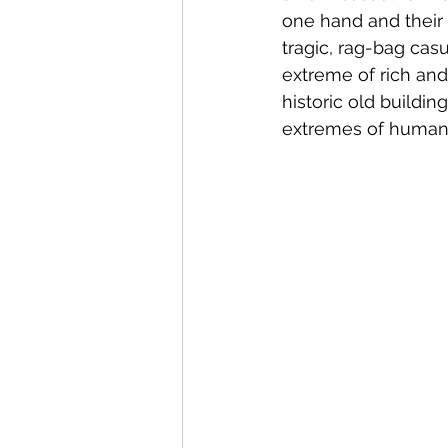
one hand and their 
tragic, rag-bag casu
extreme of rich and
historic old buildin
extremes of humanit