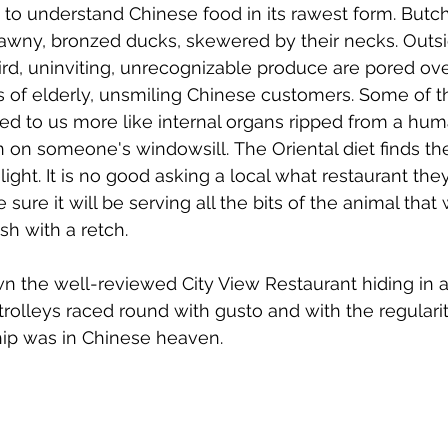
 to understand Chinese food in its rawest form. Butc
rawny, bronzed ducks, skewered by their necks. Outsi
rd, uninviting, unrecognizable produce are pored ov
 of elderly, unsmiling Chinese customers. Some of th
ed to us more like internal organs ripped from a hu
un on someone's windowsill. The Oriental diet finds th
elight. It is no good asking a local what restaurant 
sure it will be serving all the bits of the animal tha
sh with a retch. 
 the well-reviewed City View Restaurant hiding in a 
e trolleys raced round with gusto and with the regular
hip was in Chinese heaven.